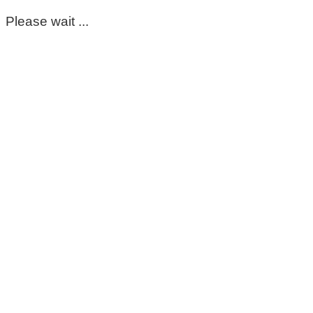
Please wait ...