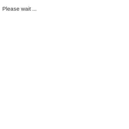
Please wait ...