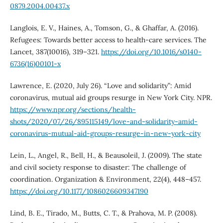
0879.2004.00437.x
Langlois, E. V., Haines, A., Tomson, G., & Ghaffar, A. (2016).
Refugees: Towards better access to health-care services. The
Lancet, 387(10016), 319–321.
https://doi.org/10.1016/s0140-
6736(16)00101-x
Lawrence, E. (2020, July 26). “Love and solidarity”: Amid
coronavirus, mutual aid groups resurge in New York City. NPR.
https://www.npr.org/sections/health-
shots/2020/07/26/895115149/love-and-solidarity-amid-
coronavirus-mutual-aid-groups-resurge-in-new-york-city
Lein, L., Angel, R., Bell, H., & Beausoleil, J. (2009). The state
and civil society response to disaster: The challenge of
coordination. Organization & Environment, 22(4), 448–457.
https://doi.org/10.1177/1086026609347190
Lind, B. E., Tirado, M., Butts, C. T., & Prahova, M. P. (2008).