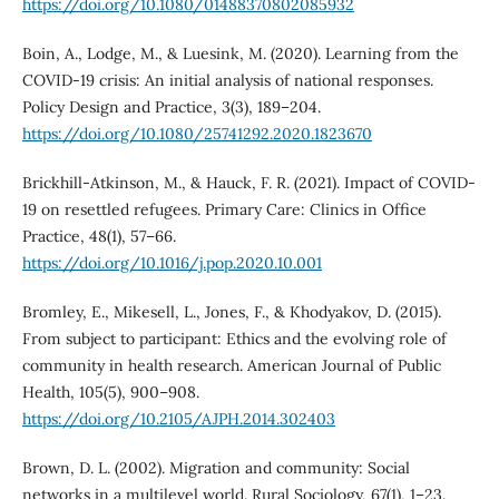
https://doi.org/10.1080/01488370802085932
Boin, A., Lodge, M., & Luesink, M. (2020). Learning from the
COVID-19 crisis: An initial analysis of national responses.
Policy Design and Practice, 3(3), 189–204.
https://doi.org/10.1080/25741292.2020.1823670
Brickhill-Atkinson, M., & Hauck, F. R. (2021). Impact of COVID-
19 on resettled refugees. Primary Care: Clinics in Office
Practice, 48(1), 57–66.
https://doi.org/10.1016/j.pop.2020.10.001
Bromley, E., Mikesell, L., Jones, F., & Khodyakov, D. (2015).
From subject to participant: Ethics and the evolving role of
community in health research. American Journal of Public
Health, 105(5), 900–908.
https://doi.org/10.2105/AJPH.2014.302403
Brown, D. L. (2002). Migration and community: Social
networks in a multilevel world. Rural Sociology, 67(1), 1–23.