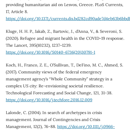
providing humanitarian aid on Lesvos, Greece. PLoS Currents,
17, Article 8.
https://doi.org/10.1371/currents.dis.bd282cd90ade7d4eb63b6bbd
Kluge, H. H. P., Jakab, Z., Bartovic, J., d’Anna, V., & Severoni, S.
(2020). Refugee and migrant health in the COVID-19 response.
The Lancet, 395(10232), 1237–1239.
https://doi.org/10.1016/S0140-6736(20)30791-1
Koch, H., Franco, Z. E., O’Sullivan, T., DeFino, M. C., Ahmed, S.
(2017). Community views of the federal emergency
management agency’s “Whole Community” strategy in a
complex US city: Re-envisioning societal resilience.
Technological Forecasting and Social Change, 121, 31-38.
https://doi.org/10.1016/j.techfore.2016.12.009
Lalonde, C. (2004). In search of archetypes in crisis
management. Journal of Contingencies and Crisis
Management, 12(2), 76–88.
https://doi.org/10.1111/j.0966-