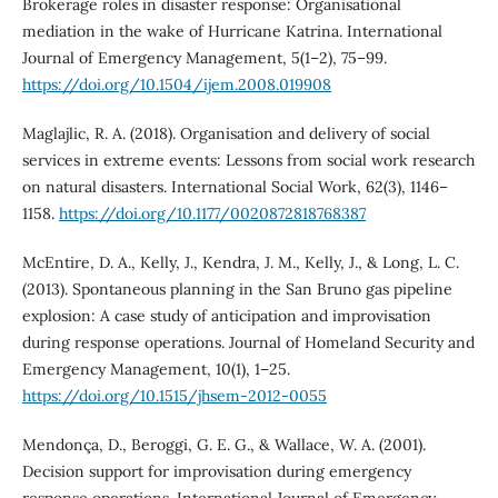
Brokerage roles in disaster response: Organisational
mediation in the wake of Hurricane Katrina. International
Journal of Emergency Management, 5(1–2), 75–99.
https://doi.org/10.1504/ijem.2008.019908
Maglajlic, R. A. (2018). Organisation and delivery of social
services in extreme events: Lessons from social work research
on natural disasters. International Social Work, 62(3), 1146–
1158.
https://doi.org/10.1177/0020872818768387
McEntire, D. A., Kelly, J., Kendra, J. M., Kelly, J., & Long, L. C.
(2013). Spontaneous planning in the San Bruno gas pipeline
explosion: A case study of anticipation and improvisation
during response operations. Journal of Homeland Security and
Emergency Management, 10(1), 1–25.
https://doi.org/10.1515/jhsem-2012-0055
Mendonça, D., Beroggi, G. E. G., & Wallace, W. A. (2001).
Decision support for improvisation during emergency