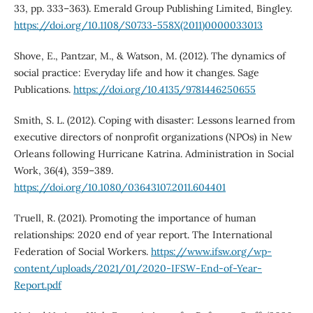
33, pp. 333–363). Emerald Group Publishing Limited, Bingley.
https://doi.org/10.1108/S0733-558X(2011)0000033013
Shove, E., Pantzar, M., & Watson, M. (2012). The dynamics of
social practice: Everyday life and how it changes. Sage
Publications.
https://doi.org/10.4135/9781446250655
Smith, S. L. (2012). Coping with disaster: Lessons learned from
executive directors of nonprofit organizations (NPOs) in New
Orleans following Hurricane Katrina. Administration in Social
Work, 36(4), 359–389.
https://doi.org/10.1080/03643107.2011.604401
Truell, R. (2021). Promoting the importance of human
relationships: 2020 end of year report. The International
Federation of Social Workers.
https://www.ifsw.org/wp-
content/uploads/2021/01/2020-IFSW-End-of-Year-
Report.pdf