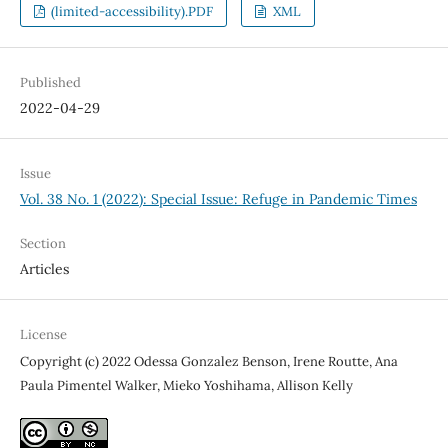
(limited-accessibility).PDF
XML
Published
2022-04-29
Issue
Vol. 38 No. 1 (2022): Special Issue: Refuge in Pandemic Times
Section
Articles
License
Copyright (c) 2022 Odessa Gonzalez Benson, Irene Routte, Ana
Paula Pimentel Walker, Mieko Yoshihama, Allison Kelly