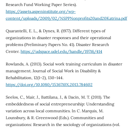
Research Fund Working Paper Series).
https://assets.aspeninstitute.org/wp-
content/uploads/2009/02/NSPPNonprofits20and20Katrina.pdf
Quarantelli, E. L., & Dynes, R. (1977). Different types of
organizations in disaster responses and their operational
problems (Preliminary Papers No. 41). Disaster Research
Center.
https://udspace.udel.edu/handle/19716/414
Rowlands, A. (2013). Social work training curriculum in disaster
management. Journal of Social Work in Disability &
Rehabilitation, 12(1–2), 130–144.
https://doi.org/10.1080/1536710X.2013.784602
Seelos, C., Mair, J., Battilana, J., & Dacin, M. T. (2011). The
embeddedness of social entrepreneurship: Understanding
variation across local communities. In C. Marquis, M.
Lounsbury, & R. Greenwood (Eds.). Communities and
organizations: Research in the sociology of organizations (vol.