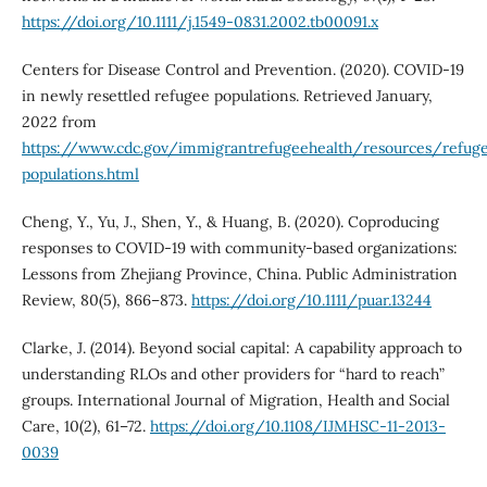
https://doi.org/10.1111/j.1549-0831.2002.tb00091.x
Centers for Disease Control and Prevention. (2020). COVID-19
in newly resettled refugee populations. Retrieved January,
2022 from
https://www.cdc.gov/immigrantrefugeehealth/resources/refug
populations.html
Cheng, Y., Yu, J., Shen, Y., & Huang, B. (2020). Coproducing
responses to COVID‐19 with community‐based organizations:
Lessons from Zhejiang Province, China. Public Administration
Review, 80(5), 866–873.
https://doi.org/10.1111/puar.13244
Clarke, J. (2014). Beyond social capital: A capability approach to
understanding RLOs and other providers for “hard to reach”
groups. International Journal of Migration, Health and Social
Care, 10(2), 61–72.
https://doi.org/10.1108/IJMHSC-11-2013-
0039