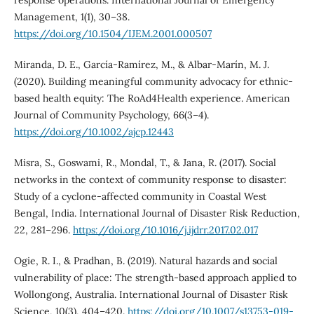
response operations. International Journal of Emergency
Management, 1(1), 30–38.
https://doi.org/10.1504/IJEM.2001.000507
Miranda, D. E., García‐Ramírez, M., & Albar‐Marín, M. J.
(2020). Building meaningful community advocacy for ethnic‐
based health equity: The RoAd4Health experience. American
Journal of Community Psychology, 66(3–4).
https://doi.org/10.1002/ajcp.12443
Misra, S., Goswami, R., Mondal, T., & Jana, R. (2017). Social
networks in the context of community response to disaster:
Study of a cyclone-affected community in Coastal West
Bengal, India. International Journal of Disaster Risk Reduction,
22, 281–296.
https://doi.org/10.1016/j.ijdrr.2017.02.017
Ogie, R. I., & Pradhan, B. (2019). Natural hazards and social
vulnerability of place: The strength-based approach applied to
Wollongong, Australia. International Journal of Disaster Risk
Science, 10(3), 404–420.
https://doi.org/10.1007/s13753-019-