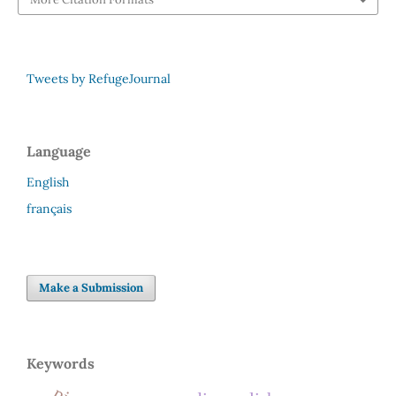
Tweets by RefugeJournal
Language
English
français
Make a Submission
Keywords