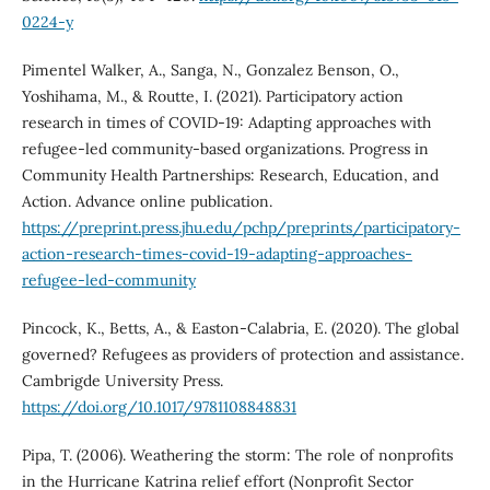
0224-y
Pimentel Walker, A., Sanga, N., Gonzalez Benson, O.,
Yoshihama, M., & Routte, I. (2021). Participatory action
research in times of COVID-19: Adapting approaches with
refugee-led community-based organizations. Progress in
Community Health Partnerships: Research, Education, and
Action. Advance online publication.
https://preprint.press.jhu.edu/pchp/preprints/participatory-
action-research-times-covid-19-adapting-approaches-
refugee-led-community
Pincock, K., Betts, A., & Easton-Calabria, E. (2020). The global
governed? Refugees as providers of protection and assistance.
Cambrigde University Press.
https://doi.org/10.1017/9781108848831
Pipa, T. (2006). Weathering the storm: The role of nonprofits
in the Hurricane Katrina relief effort (Nonprofit Sector