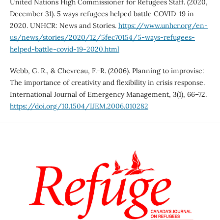
United Nations High Commissioner for Refugees Staff. (2020,
December 31). 5 ways refugees helped battle COVID-19 in
2020. UNHCR: News and Stories.
https://www.unhcr.org/en-
us/news/stories/2020/12/5fec70154/5-ways-refugees-
helped-battle-covid-19-2020.html
Webb, G. R., & Chevreau, F.-R. (2006). Planning to improvise:
The importance of creativity and flexibility in crisis response.
International Journal of Emergency Management, 3(1), 66–72.
https://doi.org/10.1504/IJEM.2006.010282