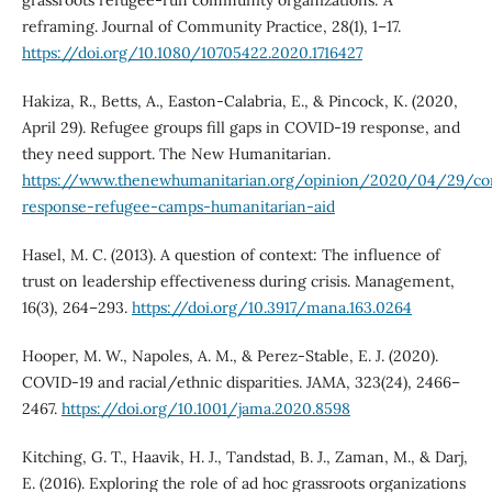
grassroots refugee-run community organizations: A
reframing. Journal of Community Practice, 28(1), 1–17.
https://doi.org/10.1080/10705422.2020.1716427
Hakiza, R., Betts, A., Easton-Calabria, E., & Pincock, K. (2020,
April 29). Refugee groups fill gaps in COVID-19 response, and
they need support. The New Humanitarian.
https://www.thenewhumanitarian.org/opinion/2020/04/29/cor
response-refugee-camps-humanitarian-aid
Hasel, M. C. (2013). A question of context: The influence of
trust on leadership effectiveness during crisis. Management,
16(3), 264–293.
https://doi.org/10.3917/mana.163.0264
Hooper, M. W., Napoles, A. M., & Perez-Stable, E. J. (2020).
COVID-19 and racial/ethnic disparities. JAMA, 323(24), 2466–
2467.
https://doi.org/10.1001/jama.2020.8598
Kitching, G. T., Haavik, H. J., Tandstad, B. J., Zaman, M., & Darj,
E. (2016). Exploring the role of ad hoc grassroots organizations