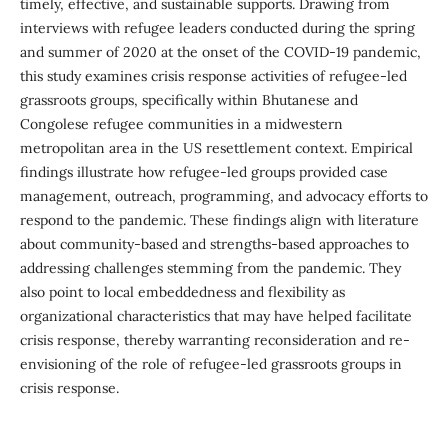
timely, effective, and sustainable supports. Drawing from
interviews with refugee leaders conducted during the spring
and summer of 2020 at the onset of the COVID-19 pandemic,
this study examines crisis response activities of refugee-led
grassroots groups, specifically within Bhutanese and
Congolese refugee communities in a midwestern
metropolitan area in the US resettlement context. Empirical
findings illustrate how refugee-led groups provided case
management, outreach, programming, and advocacy efforts to
respond to the pandemic. These findings align with literature
about community-based and strengths-based approaches to
addressing challenges stemming from the pandemic. They
also point to local embeddedness and flexibility as
organizational characteristics that may have helped facilitate
crisis response, thereby warranting reconsideration and re-
envisioning of the role of refugee-led grassroots groups in
crisis response.