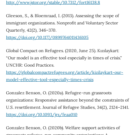
http://www.jstor.org/stable/10.7312/fort16138.8
Gleeson, S., & Bloemraad, I. (2013). Assessing the scope of
immigrant organizations. Nonprofit and Voluntary Sector
Quarterly, 42(2), 346–370.
https://doi.org/10.1177/0899764011436105
Global Compact on Refugees. (2020, June 25). Kızılaykart:
“Our model is an effective tool especially in times of crisis.”
UNCHR: Good Practices.
https://globalcompactrefugees.org/article/kizilaykart-our-
model-effective-tool-especially-times-crisis
Gonzalez Benson, O. (2020a). Refugee-run grassroots
organizations: Responsive assistance beyond the constraints of
U.S. resettlement. Journal of Refugee Studies, 34(2), 2124–2141.
https://doi.org/10.1093/jrs/feaa010
Gonzalez Benson, O. (2020b). Welfare support activities of