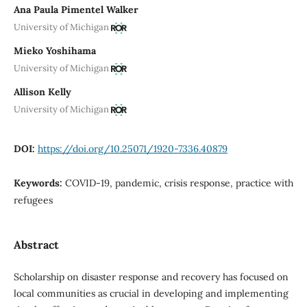
Ana Paula Pimentel Walker
University of Michigan
Mieko Yoshihama
University of Michigan
Allison Kelly
University of Michigan
DOI:
https://doi.org/10.25071/1920-7336.40879
Keywords:
COVID-19, pandemic, crisis response, practice with
refugees
Abstract
Scholarship on disaster response and recovery has focused on
local communities as crucial in developing and implementing