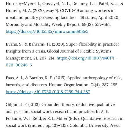
Hornsby-Myers, J., Oussayef, N. L., Delaney, L. J., Patel, K. …. &
Honein, M. A. (2020, May 7). COVID-19 among workers in
meat and poultry processing facilities―19 states, April 2020.
Morbidity and Mortality Weekly Report, 69(18), 557–561.
https://doi.org/10.15585/mmwr.mm6918e3
Evans, S., & Bahrami, H. (2020). Super-flexibility in practice:
Insights from a crisis. Global Journal of Flexible Systems
Management, 21, 207–214.
https://doi.org/10.1007/s40171-
020-00246-6
Faas, A. J., & Barrios, R. E. (2015). Applied anthropology of risk,
hazards, and disasters. Human Organization, 74(4), 287–295.
https://doi.org/10.17730/0018-7259-74.4.287
Gilgun, J. F. (2013). Grounded theory, deductive qualitative
analysis, and social work research and practice. In A. E.
Fortune, W. J. Reid, & R. L. Miller (Eds.), Qualitative research in
social work (2nd ed., pp. 107–135). Columbia University Press.