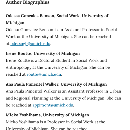
Author Biographies
Odessa Gonzales Benson, Social Work, University of
Michigan
Odessa Gonzalez Benson is an Assistant Professor in Social
Work at the University of Michigan. She can be reached
at
odessagb@umich.edu
.
Irene Routte, University of Michigan
Irene Routte is a Doctoral Student in Social Work and
Anthropology at the University of Michigan. She can be
reached at
routte@umich.edu
.
Ana Paula Pimentel Walker, University of Michigan
Ana Paula Pimentel Walker is an Assistant Professor in Urban
and Regional Planning at the University of Michigan. She can
be reached at
appiment@umich.edu
.
Mieko Yoshihama, University of Michigan
Mieko Yoshihama is a Professor in Social Work at the
University of Michigan. She can be reached