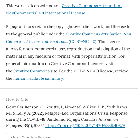
This work is licensed under a
Creative Commons Attribution-
NonCommercial 4.0 International License
.
Refuge
authors retain the copyright over their work, and license it
to the general public under the
Creative Commons Attribution-Non
Commercial License International
(CC BY-NC 4.0)
. This license
allows for non-commercial use, reproduction and adaption of the
material in any medium or format, with proper attribution. For
general information on Creative Commons licences, visit
the
Creative Commons
site. For the CC BY-NC 4.0 license, review
the
human readable summary.
How to Cite
Gonzales Benson, O., Routte, I., Pimentel Walker, A. P., Yoshihama,
M., & Kelly, A. (2022). Refugee-Led Organizations’ Crisis Response
during the COVID-19 Pandemic.
Refuge: Canada’s Journal on
Refugees
,
38
(1), 62-77.
https://doi.org/10.25071/1920-7336.40879
More Citation Formats