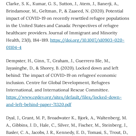
Clarke, S. K., Kumar, G. S., Sutton, J., Atem, J., Banerji, A.,
Brindamour, M., Geltman, P., & Zaaeed, N. (2020). Potential
impact of COVID-19 on recently resettled refugee populations
in the United States and Canada: Perspectives of refugee
healthcare providers. Journal of Immigrant and Minority
Health, 23(1), 184–189.
https://doi.org/10.1007/s10903-020-
01104-4
Dempster, H., Ginn, T., Graham, J., Guerrero Ble, M.,
Jayasinghe, D., & Shorey, B. (2020). Locked down and left
behind: The impact of COVID-19 on refugees’ economic
inclusion. Centre for Global Development, Refugees
International, and International Rescue Committee.
https://www.cgdev.org/sites/default/files/locked-down-
and-left-behind-paper-71320.pdf
Dyal, J., Grant, M. P., Broadwater K., Bjork, A., Waltenberg, M.
A., Gibbins, J. D., Hale, C., Silver, M., Fischer, M., Steinberg, J.,
Basler, C. A., Jacobs, J. R., Kennedy, E. D., Tomasi, S., Trout, D.,