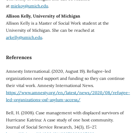
at
miekoy@umich.edu
.
Allison Kelly, University of Michigan
Allison Kelly is a Master of Social Work student at the
University of Michigan. She can be reached at
arkelly@umich.edu
.
References
Amnesty International. (2020, August 19). Refugee-led
organizations need support and funding so they can continue
their vital work. Amnesty International News.
https://www.amnesty.org/en/latest/news/2020/08/refugee-
led-organizations-osf-asylum-access/
Bell, H. (2008). Case management with displaced survivors of
Hurricane Katrina: A case study of one host community.
Journal of Social Service Research, 34(3), 15–27.