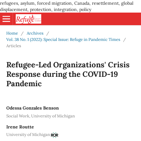
refugees, asylum, forced migration, Canada, resettlement, global
displacement, protection, integration, policy
Home
/
Archives
/
Vol. 38 No. 1 (2022): Special Issue: Refuge in Pandemic Times
/
Articles
Refugee-Led Organizations' Crisis
Response during the COVID-19
Pandemic
Odessa Gonzales Benson
Social Work, University of Michigan
Irene Routte
University of Michigan