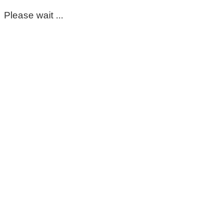
Please wait ...