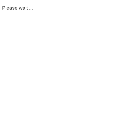
Please wait ...