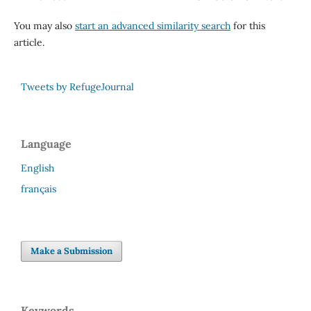
You may also
start an advanced similarity search
for this
article.
Tweets by RefugeJournal
Language
English
français
Make a Submission
Keywords