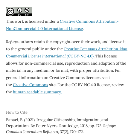
This work is licensed under a
Creative Commons Attribution-
NonCommercial 4.0 International License
.
Refuge
authors retain the copyright over their work, and license it
to the general public under the
Creative Commons Attribution-Non
Commercial License International
(CC BY-NC 4.0)
. This license
allows for non-commercial use, reproduction and adaption of the
material in any medium or format, with proper attribution. For
general information on Creative Commons licences, visit
the
Creative Commons
site. For the CC BY-NC 4.0 license, review
the
human readable summary.
How to Cite
Banaei, B. (2021). Irregular Citizenship, Immigration, and
Deportation. By Peter Nyers. Routledge, 2018, pp. 172.
Refuge:
Canada’s Journal on Refugees
,
37
(2), 170-172.