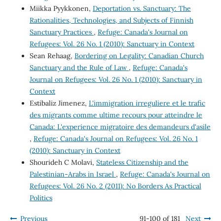
Miikka Pyykkonen,
Deportation vs. Sanctuary: The
Rationalities, Technologies, and Subjects of Finnish
Sanctuary Practices
,
Refuge: Canada's Journal on
Refugees: Vol. 26 No. 1 (2010): Sanctuary in Context
Sean Rehaag,
Bordering on Legality: Canadian Church
Sanctuary and the Rule of Law
,
Refuge: Canada's
Journal on Refugees: Vol. 26 No. 1 (2010): Sanctuary in
Context
Estibaliz Jimenez,
L'immigration irreguliere et le trafic
des migrants comme ultime recours pour atteindre le
Canada: L'experience migratoire des demandeurs d'asile
,
Refuge: Canada's Journal on Refugees: Vol. 26 No. 1
(2010): Sanctuary in Context
Shourideh C Molavi,
Stateless Citizenship and the
Palestinian-Arabs in Israel
,
Refuge: Canada's Journal on
Refugees: Vol. 26 No. 2 (2011): No Borders As Practical
Politics
Previous
91-100 of 181
Next