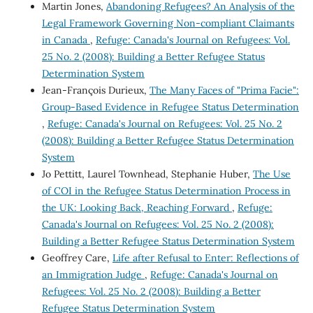
Martin Jones,
Abandoning Refugees? An Analysis of the
Legal Framework Governing Non-compliant Claimants
in Canada
,
Refuge: Canada's Journal on Refugees: Vol.
25 No. 2 (2008): Building a Better Refugee Status
Determination System
Jean-François Durieux,
The Many Faces of "Prima Facie":
Group-Based Evidence in Refugee Status Determination
,
Refuge: Canada's Journal on Refugees: Vol. 25 No. 2
(2008): Building a Better Refugee Status Determination
System
Jo Pettitt, Laurel Townhead, Stephanie Huber,
The Use
of COI in the Refugee Status Determination Process in
the UK: Looking Back, Reaching Forward
,
Refuge:
Canada's Journal on Refugees: Vol. 25 No. 2 (2008):
Building a Better Refugee Status Determination System
Geoffrey Care,
Life after Refusal to Enter: Reflections of
an Immigration Judge
,
Refuge: Canada's Journal on
Refugees: Vol. 25 No. 2 (2008): Building a Better
Refugee Status Determination System