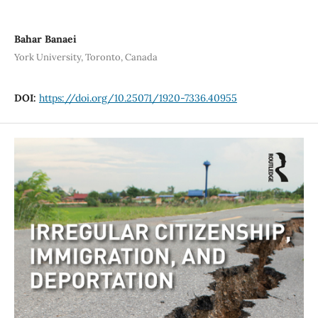
Bahar Banaei
York University, Toronto, Canada
DOI:
https://doi.org/10.25071/1920-7336.40955