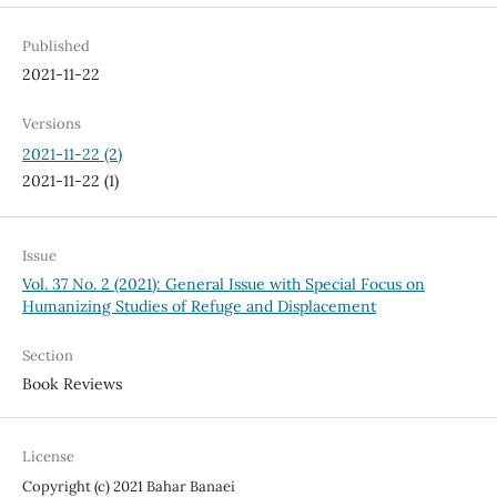
Published
2021-11-22
Versions
2021-11-22 (2)
2021-11-22 (1)
Issue
Vol. 37 No. 2 (2021): General Issue with Special Focus on
Humanizing Studies of Refuge and Displacement
Section
Book Reviews
License
Copyright (c) 2021 Bahar Banaei