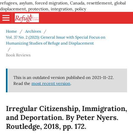
refugees, asylum, forced migration, Canada, resettlement, global
displacement, protection, integration, policy
Home
/
Archives
/
Vol. 37 No. 2 (2021): General Issue with Special Focus on
Humanizing Studies of Refuge and Displacement
/
Book Reviews
This is an outdated version published on 2021-11-22.
Read the
most recent version
.
Irregular Citizenship, Immigration,
and Deportation. By Peter Nyers.
Routledge, 2018, pp. 172.