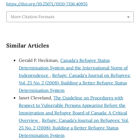
https://doi.org/10.25071/1920-7336.40955
More Citation Formats
Similar Articles
Gerald P. Heckman,
Canada's Refugee Status
Determination System and the International Norm of
Independence
,
Refuge: Canada's Journal on Refugees:
Vol. 25 No. 2 (2008): Building a Better Refugee Status
Determination System
Janet Cleveland,
The Guideline on Procedures with
Respect to Vulnerable Persons Appearing Before the
Immigration and Refugee Board of Canada: A Critical
Overview
,
Refuge: Canada's Journal on Refugees: Vol.
25 No. 2 (2008): Building a Better Refugee Status
Determination System