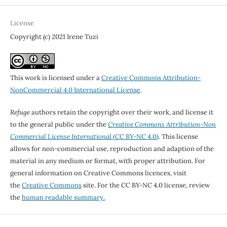
License
Copyright (c) 2021 Irene Tuzi
This work is licensed under a
Creative Commons Attribution-
NonCommercial 4.0 International License
.
Refuge
authors retain the copyright over their work, and license it
to the general public under the
Creative Commons Attribution-Non
Commercial License International
(CC BY-NC 4.0)
. This license
allows for non-commercial use, reproduction and adaption of the
material in any medium or format, with proper attribution. For
general information on Creative Commons licences, visit
the
Creative Commons
site. For the CC BY-NC 4.0 license, review
the
human readable summary.