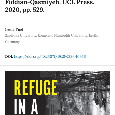
Fiddian-Qasmiyeh. UCL Press,
2020, pp. 529.
Irene Tuzi
Sapienza University, Rome and Humboldt University, Berlin,
Germany
DOI:
https://doi.org/10.25071/1920-7336.40956