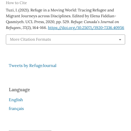
How to Cite
Tuzi, I. (2021). Refuge in a Moving World: Tracing Refugee and
Migrant Journeys across Disciplines. Edited by Elena Fiddian-
Qasmiyeh. UCL Press, 2020, pp. 529.
Refuge: Canada’s Journal on
Refugees
,
37
(2), 164-166.
https://doi.org/10.25071/1920-7336.40956
More Citation Formats
Tweets by RefugeJournal
Language
English
français