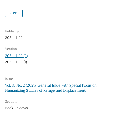
PDF
Published
2021-11-22
Versions
2021-11-22 (2)
2021-11-22 (1)
Issue
Vol. 37 No. 2 (2021): General Issue with Special Focus on
Humanizing Studies of Refuge and Displacement
Section
Book Reviews