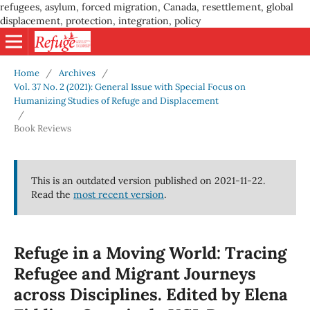
refugees, asylum, forced migration, Canada, resettlement, global
displacement, protection, integration, policy
Home
/
Archives
/
Vol. 37 No. 2 (2021): General Issue with Special Focus on
Humanizing Studies of Refuge and Displacement
/
Book Reviews
This is an outdated version published on 2021-11-22.
Read the
most recent version
.
Refuge in a Moving World: Tracing
Refugee and Migrant Journeys
across Disciplines. Edited by Elena