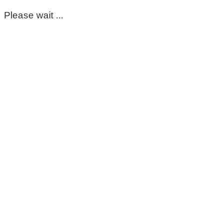
Please wait ...