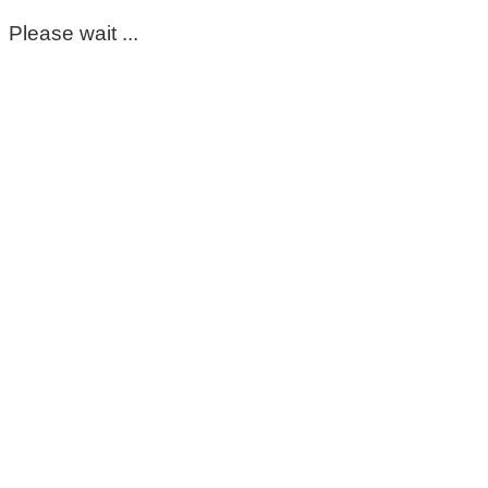
Please wait ...