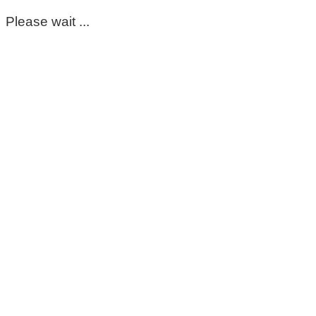
Please wait ...