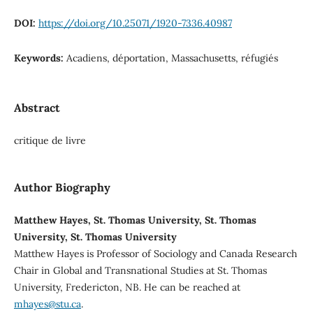
DOI:
https://doi.org/10.25071/1920-7336.40987
Keywords:
Acadiens, déportation, Massachusetts, réfugiés
Abstract
critique de livre
Author Biography
Matthew Hayes, St. Thomas University, St. Thomas
University, St. Thomas University
Matthew Hayes is Professor of Sociology and Canada Research
Chair in Global and Transnational Studies at St. Thomas
University, Fredericton, NB. He can be reached at
mhayes@stu.ca
.