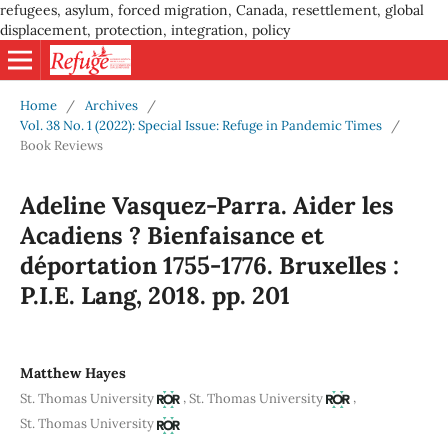
refugees, asylum, forced migration, Canada, resettlement, global
displacement, protection, integration, policy
Home
/
Archives
/
Vol. 38 No. 1 (2022): Special Issue: Refuge in Pandemic Times
/
Book Reviews
Adeline Vasquez-Parra. Aider les
Acadiens ? Bienfaisance et
déportation 1755-1776. Bruxelles :
P.I.E. Lang, 2018. pp. 201
Matthew Hayes
,
,
St. Thomas University
St. Thomas University
St. Thomas University