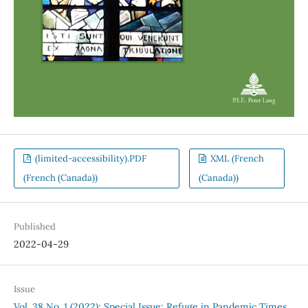
(limited-accessibility).PDF
XML (French
(French (Canada))
(Canada))
Published
2022-04-29
Issue
Vol. 38 No. 1 (2022): Special Issue: Refuge in Pandemic Times