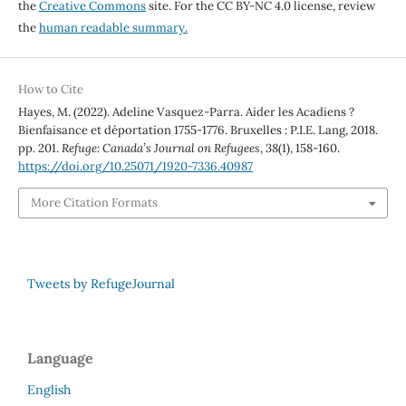
the
Creative Commons
site. For the CC BY-NC 4.0 license, review
the
human readable summary.
How to Cite
Hayes, M. (2022). Adeline Vasquez-Parra. Aider les Acadiens ?
Bienfaisance et déportation 1755-1776. Bruxelles : P.I.E. Lang, 2018.
pp. 201.
Refuge: Canada’s Journal on Refugees
,
38
(1), 158-160.
https://doi.org/10.25071/1920-7336.40987
More Citation Formats
Tweets by RefugeJournal
Language
English