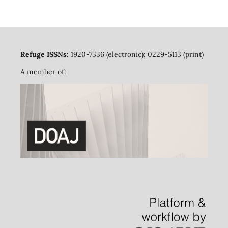
Refuge ISSNs:
1920-7336 (electronic); 0229-5113 (print)
A member of: