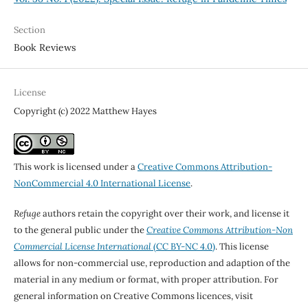
Section
Book Reviews
License
Copyright (c) 2022 Matthew Hayes
This work is licensed under a
Creative Commons Attribution-
NonCommercial 4.0 International License
.
Refuge
authors retain the copyright over their work, and license it
to the general public under the
Creative Commons Attribution-Non
Commercial License International
(CC BY-NC 4.0)
. This license
allows for non-commercial use, reproduction and adaption of the
material in any medium or format, with proper attribution. For
general information on Creative Commons licences, visit