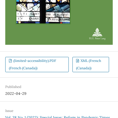
(limited-accessibility).PDF
XML (French
(French (Canada))
(Canada))
Published
2022-04-29
Issue
Vol. 38 No. 1 (2022): Special Issue: Refuge in Pandemic Times