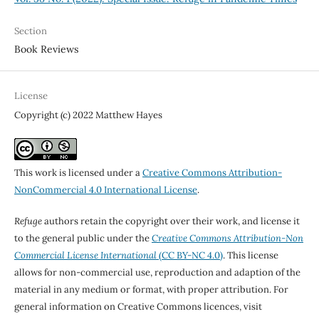
Section
Book Reviews
License
Copyright (c) 2022 Matthew Hayes
This work is licensed under a
Creative Commons Attribution-
NonCommercial 4.0 International License
.
Refuge
authors retain the copyright over their work, and license it
to the general public under the
Creative Commons Attribution-Non
Commercial License International
(CC BY-NC 4.0)
. This license
allows for non-commercial use, reproduction and adaption of the
material in any medium or format, with proper attribution. For
general information on Creative Commons licences, visit