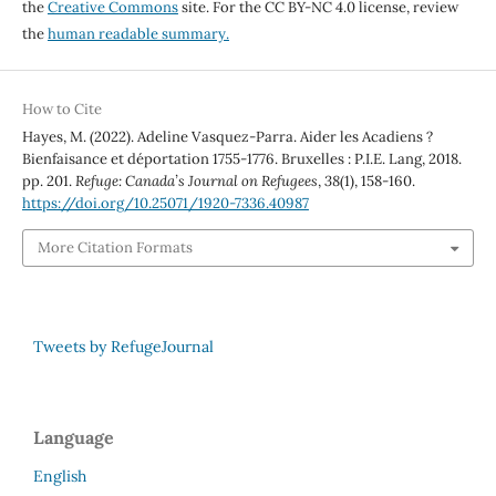
the
Creative Commons
site. For the CC BY-NC 4.0 license, review
the
human readable summary.
How to Cite
Hayes, M. (2022). Adeline Vasquez-Parra. Aider les Acadiens ?
Bienfaisance et déportation 1755-1776. Bruxelles : P.I.E. Lang, 2018.
pp. 201.
Refuge: Canada’s Journal on Refugees
,
38
(1), 158-160.
https://doi.org/10.25071/1920-7336.40987
More Citation Formats
Tweets by RefugeJournal
Language
English