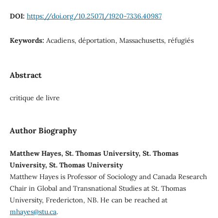
DOI:
https://doi.org/10.25071/1920-7336.40987
Keywords:
Acadiens, déportation, Massachusetts, réfugiés
Abstract
critique de livre
Author Biography
Matthew Hayes, St. Thomas University, St. Thomas
University, St. Thomas University
Matthew Hayes is Professor of Sociology and Canada Research
Chair in Global and Transnational Studies at St. Thomas
University, Fredericton, NB. He can be reached at
mhayes@stu.ca
.