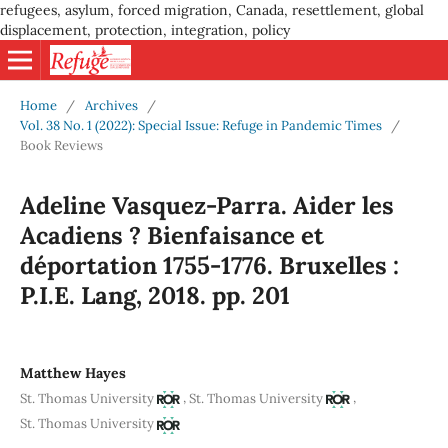
refugees, asylum, forced migration, Canada, resettlement, global
displacement, protection, integration, policy
Home
/
Archives
/
Vol. 38 No. 1 (2022): Special Issue: Refuge in Pandemic Times
/
Book Reviews
Adeline Vasquez-Parra. Aider les
Acadiens ? Bienfaisance et
déportation 1755-1776. Bruxelles :
P.I.E. Lang, 2018. pp. 201
Matthew Hayes
,
,
St. Thomas University
St. Thomas University
St. Thomas University