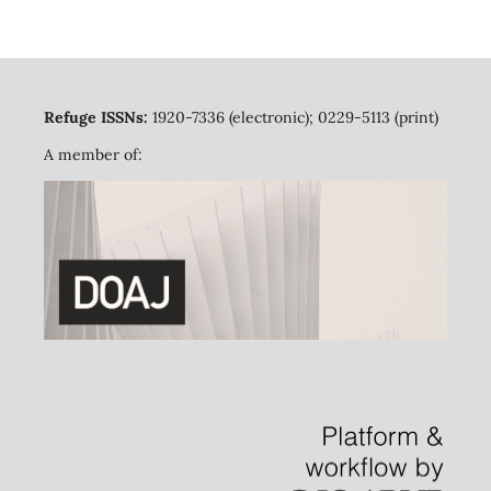
Refuge ISSNs:
1920-7336 (electronic); 0229-5113 (print)
A member of: