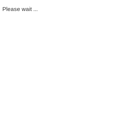
Please wait ...