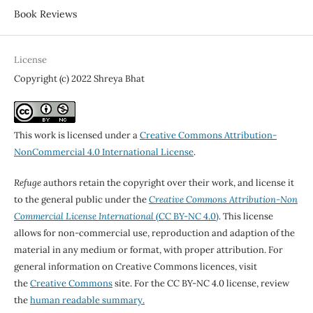
Book Reviews
License
Copyright (c) 2022 Shreya Bhat
This work is licensed under a
Creative Commons Attribution-
NonCommercial 4.0 International License
.
Refuge
authors retain the copyright over their work, and license it
to the general public under the
Creative Commons Attribution-Non
Commercial License International
(CC BY-NC 4.0)
. This license
allows for non-commercial use, reproduction and adaption of the
material in any medium or format, with proper attribution. For
general information on Creative Commons licences, visit
the
Creative Commons
site. For the CC BY-NC 4.0 license, review
the
human readable summary.