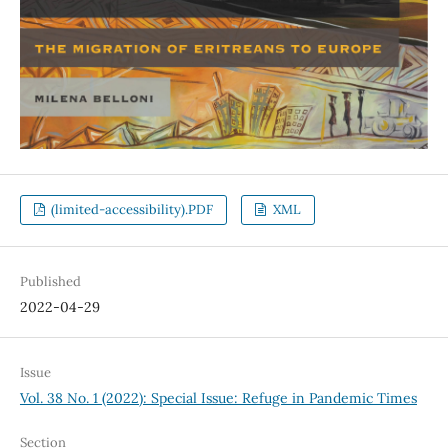
(limited-accessibility).PDF
XML
Published
2022-04-29
Issue
Vol. 38 No. 1 (2022): Special Issue: Refuge in Pandemic Times
Section