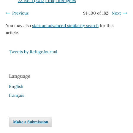
28 No. 1 (2012): Iraqi Refugees
Previous
91-100 of 182
Next
You may also
start an advanced similarity search
for this
article.
Tweets by RefugeJournal
Language
English
français
Make a Submission