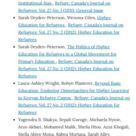
Institutional Bias
,
Refuge: Canada's Journal on
Refugees: Vol. 27 No. 1 (2011): General Issue
Sarah Dryden-Peterson, Wenona Giles,
Higher
Education for Refugees
,
Refuge: Canada's Journal on
Refugees: Vol. 27 No. 2 (2012): Higher Education for
Refugees
Sarah Dryden-Peterson,
The Politics of Higher
Education for Refugees in a Global Movement for
Primary Education
,
Refuge: Canada's Journal on
Refugees: Vol. 27 No. 2 (2012): Higher Education for
Refugees
Laura-Ashley Wright, Robyn Plasterer,
Beyond Basic
Education: Exploring Opportunities for Higher Learning
in Kenyan Refugee Camps
,
Refuge: Canada's Journal on
Refugees: Vol. 27 No. 2 (2012): Higher Education for
Refugees
Yogendra B. Shakya, Sepali Guruge, Michaela Hynie,
Arzo Akbari, Mohamed Malik, Sheila Htoo, Azza Khogali,
Stella Abiyo Mona, Rabea Murtaza, Sarah Alley,