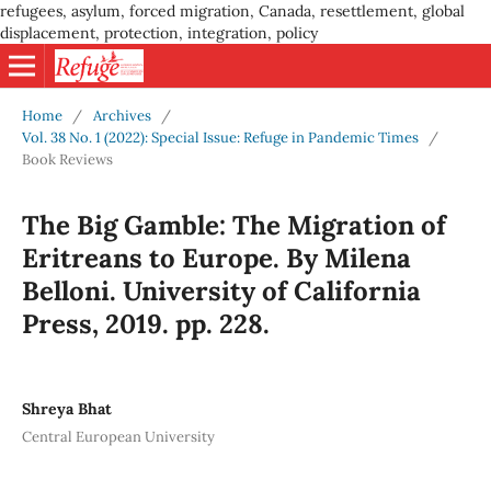
refugees, asylum, forced migration, Canada, resettlement, global
displacement, protection, integration, policy
Home
/
Archives
/
Vol. 38 No. 1 (2022): Special Issue: Refuge in Pandemic Times
/
Book Reviews
The Big Gamble: The Migration of
Eritreans to Europe. By Milena
Belloni. University of California
Press, 2019. pp. 228.
Shreya Bhat
Central European University