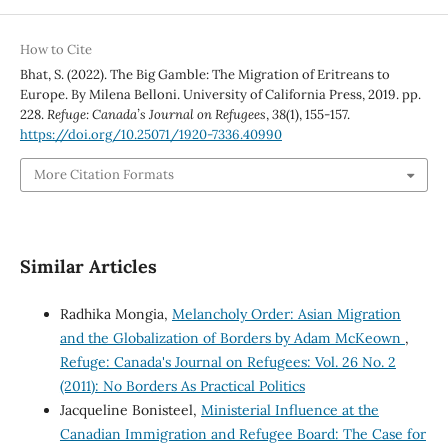
How to Cite
Bhat, S. (2022). The Big Gamble: The Migration of Eritreans to
Europe. By Milena Belloni. University of California Press, 2019. pp.
228.
Refuge: Canada’s Journal on Refugees
,
38
(1), 155-157.
https://doi.org/10.25071/1920-7336.40990
More Citation Formats
Similar Articles
Radhika Mongia,
Melancholy Order: Asian Migration
and the Globalization of Borders by Adam McKeown
,
Refuge: Canada's Journal on Refugees: Vol. 26 No. 2
(2011): No Borders As Practical Politics
Jacqueline Bonisteel,
Ministerial Influence at the
Canadian Immigration and Refugee Board: The Case for