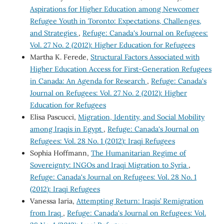
Aspirations for Higher Education among Newcomer
Refugee Youth in Toronto: Expectations, Challenges,
and Strategies
,
Refuge: Canada's Journal on Refugees:
Vol. 27 No. 2 (2012): Higher Education for Refugees
Martha K. Ferede,
Structural Factors Associated with
Higher Education Access for First-Generation Refugees
in Canada: An Agenda for Research
,
Refuge: Canada's
Journal on Refugees: Vol. 27 No. 2 (2012): Higher
Education for Refugees
Elisa Pascucci,
Migration, Identity, and Social Mobility
among Iraqis in Egypt
,
Refuge: Canada's Journal on
Refugees: Vol. 28 No. 1 (2012): Iraqi Refugees
Sophia Hoffmann,
The Humanitarian Regime of
Sovereignty: INGOs and Iraqi Migration to Syria
,
Refuge: Canada's Journal on Refugees: Vol. 28 No. 1
(2012): Iraqi Refugees
Vanessa Iaria,
Attempting Return: Iraqis’ Remigration
from Iraq
,
Refuge: Canada's Journal on Refugees: Vol.