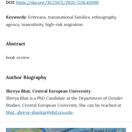
DOI:
https://doi.org/10.25071/1920-7336.40990
Keywords:
Eritreans, transnational families, ethnography,
agency, masculinity, high-risk migration
Abstract
book review
Author Biography
Shreya Bhat, Central European University
Shreya Bhat is a PhD Candidate at the Department of Gender
Studies, Central European University. She can be reached at
bhat_shreya-shankar@phd.ceu.edu
.