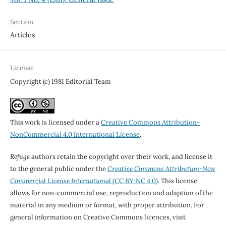
Section
Articles
License
Copyright (c) 1981 Editorial Team
This work is licensed under a
Creative Commons Attribution-
NonCommercial 4.0 International License
.
Refuge
authors retain the copyright over their work, and license it
to the general public under the
Creative Commons Attribution-Non
Commercial License International
(CC BY-NC 4.0)
. This license
allows for non-commercial use, reproduction and adaption of the
material in any medium or format, with proper attribution. For
general information on Creative Commons licences, visit