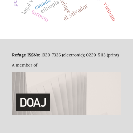
canada
refuge
ethiopia
vietnam
el salvador
toronto
Refuge ISSNs:
1920-7336 (electronic); 0229-5113 (print)
A member of: