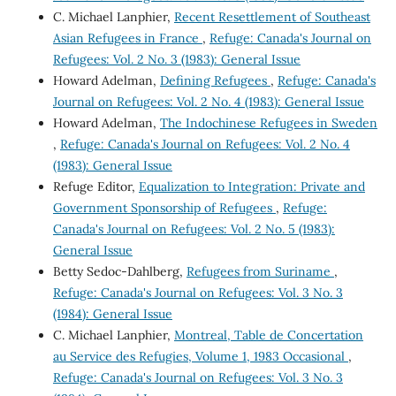
C. Michael Lanphier,
Recent Resettlement of Southeast
Asian Refugees in France
,
Refuge: Canada's Journal on
Refugees: Vol. 2 No. 3 (1983): General Issue
Howard Adelman,
Defining Refugees
,
Refuge: Canada's
Journal on Refugees: Vol. 2 No. 4 (1983): General Issue
Howard Adelman,
The Indochinese Refugees in Sweden
,
Refuge: Canada's Journal on Refugees: Vol. 2 No. 4
(1983): General Issue
Refuge Editor,
Equalization to Integration: Private and
Government Sponsorship of Refugees
,
Refuge:
Canada's Journal on Refugees: Vol. 2 No. 5 (1983):
General Issue
Betty Sedoc-Dahlberg,
Refugees from Suriname
,
Refuge: Canada's Journal on Refugees: Vol. 3 No. 3
(1984): General Issue
C. Michael Lanphier,
Montreal, Table de Concertation
au Service des Refugies, Volume 1, 1983 Occasional
,
Refuge: Canada's Journal on Refugees: Vol. 3 No. 3