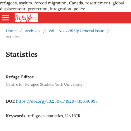
refugees, asylum, forced migration, Canada, resettlement, global
displacement, protection, integration, policy
Home
/
Archives
/
Vol. 1 No. 4 (1981): General Issue
/
Articles
Statistics
Refuge Editor
Centre for Refugee Studies, York University
DOI:
https://doi.org/10.25071/1920-7336.40998
Keywords:
refugees, statistics, UNHCR