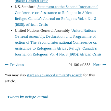
(1984): General Issue
J. S. Stanford,
Statement to the Second Intenational
Conference on Assistance to Refugees in Africa
,
Refuge: Canada's Journal on Refugees: Vol. 4 No. 3
(1985): African Crisis
United Nations General Assembly,
United Nations
General Assembly: Declaration and Programme of
Action of The Second International Conference on
Assistance to Refugees in Africa
,
Refuge: Canada's
Journal on Refugees: Vol. 4 No. 3 (1985): African Crisis
Previous
91-100 of 353
Next
You may also
start an advanced similarity search
for this
article.
Tweets by RefugeJournal