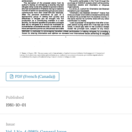
PDF (French (Canada))
Published
1981-10-01
Issue
Vol. 1 No. 4 (1981): General Issue