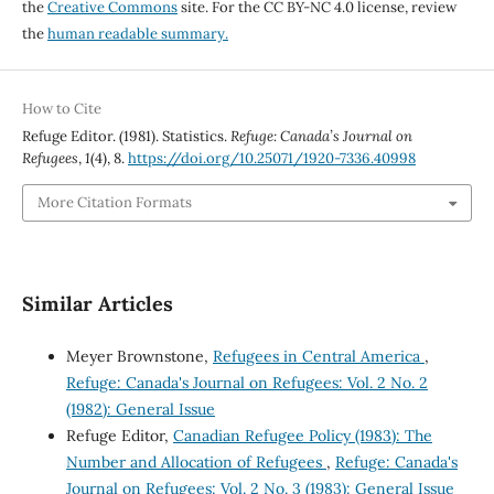
the
Creative Commons
site. For the CC BY-NC 4.0 license, review
the
human readable summary.
How to Cite
Refuge Editor. (1981). Statistics.
Refuge: Canada’s Journal on
Refugees
,
1
(4), 8.
https://doi.org/10.25071/1920-7336.40998
More Citation Formats
Similar Articles
Meyer Brownstone,
Refugees in Central America
,
Refuge: Canada's Journal on Refugees: Vol. 2 No. 2
(1982): General Issue
Refuge Editor,
Canadian Refugee Policy (1983): The
Number and Allocation of Refugees
,
Refuge: Canada's
Journal on Refugees: Vol. 2 No. 3 (1983): General Issue