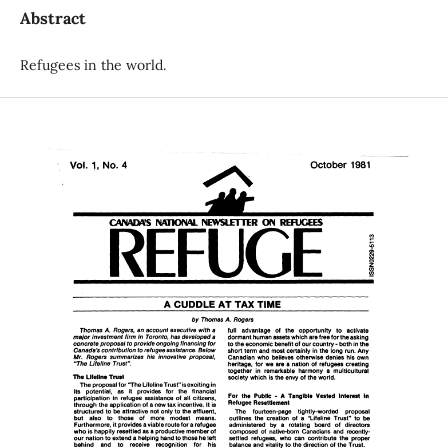
Abstract
Refugees in the world.