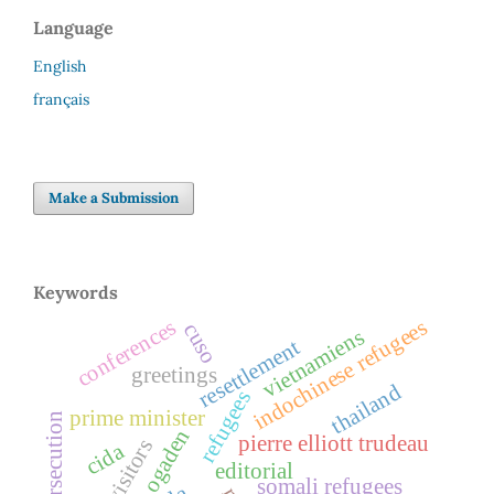
Language
English
français
Make a Submission
Keywords
indochinese refugees
conferences
cuso
vietnamiens
resettlement
greetings
thailand
refugees
prime minister
persecution
ogaden
pierre elliott trudeau
legal visitors
cida
editorial
somali refugees