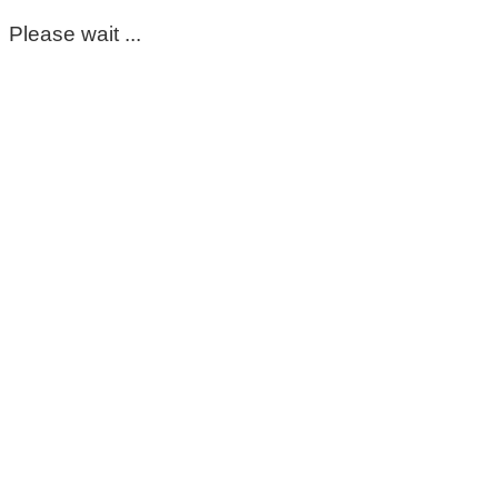
Please wait ...