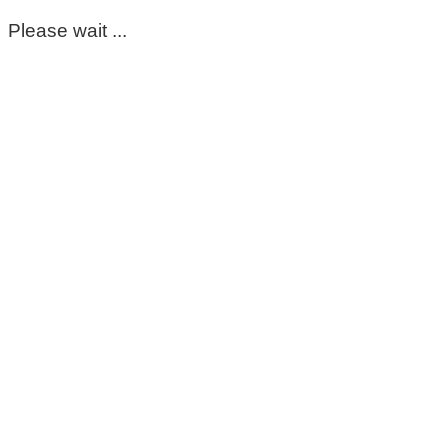
Please wait ...