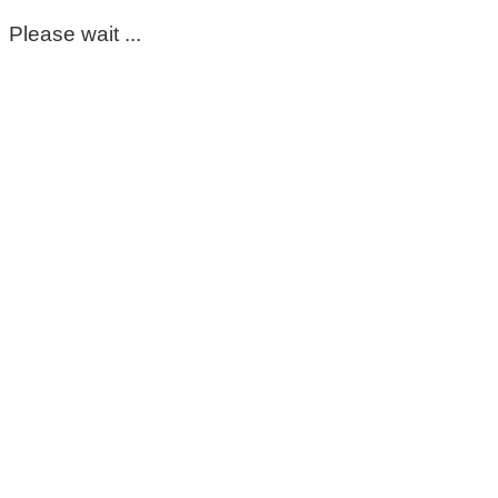
Please wait ...