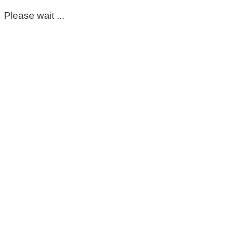
Please wait ...