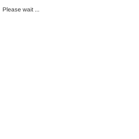
Please wait ...