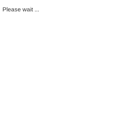
Please wait ...