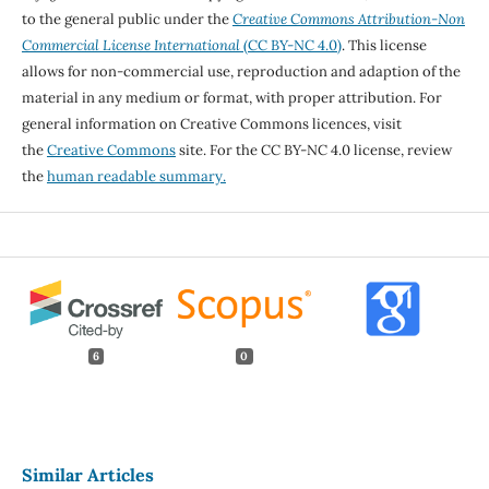
to the general public under the
Creative Commons Attribution-Non
Commercial License International
(CC BY-NC 4.0)
. This license
allows for non-commercial use, reproduction and adaption of the
material in any medium or format, with proper attribution. For
general information on Creative Commons licences, visit
the
Creative Commons
site. For the CC BY-NC 4.0 license, review
the
human readable summary.
6
0
Similar Articles