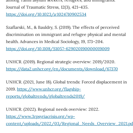
among Tamil asylum seekers, refugees, and immigrants.
Journal of Traumatic Stress, 12(3), 421–435.
https://doi.org/10.1023/a:1024710902534
Szaflarski, M., & Bauldry, S. (2019). The effects of perceived
discrimination on immigrant and refugee physical and mental
health. Advances in Medical Sociology, 19, 173–204.
https://doi.org/10.1108/S1057-629020190000019009
UNHCR. (2019). Regional strategic overview: 2019/2020.
https://data2.unhcr.org/en/documents/download/67370
UNHCR. (2021, June 18). Global trends: Forced displacement in
2019.
https://www.unhcr.org/flagship-
reports/globaltrends/globaltrends2019/
UNHCR. (2022). Regional needs overview: 2022.
https://www.3rpsyriacrisis.org/wp-
content/uploads/2022/03/Regional_Needs_Overview_2021.pd