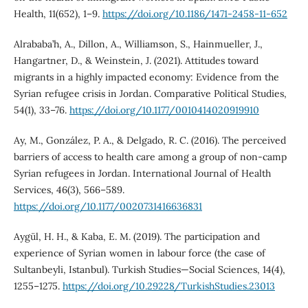
Health, 11(652), 1–9.
https://doi.org/10.1186/1471-2458-11-652
Alrababa’h, A., Dillon, A., Williamson, S., Hainmueller, J.,
Hangartner, D., & Weinstein, J. (2021). Attitudes toward
migrants in a highly impacted economy: Evidence from the
Syrian refugee crisis in Jordan. Comparative Political Studies,
54(1), 33–76.
https://doi.org/10.1177/0010414020919910
Ay, M., González, P. A., & Delgado, R. C. (2016). The perceived
barriers of access to health care among a group of non-camp
Syrian refugees in Jordan. International Journal of Health
Services, 46(3), 566–589.
https://doi.org/10.1177/0020731416636831
Aygül, H. H., & Kaba, E. M. (2019). The participation and
experience of Syrian women in labour force (the case of
Sultanbeyli, Istanbul). Turkish Studies—Social Sciences, 14(4),
1255–1275.
https://doi.org/10.29228/TurkishStudies.23013