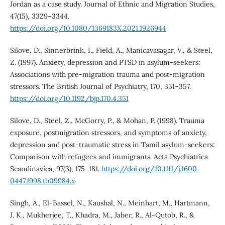
Jordan as a case study. Journal of Ethnic and Migration Studies,
47(15), 3329–3344.
https://doi.org/10.1080/1369183X.2021.1926944
Silove, D., Sinnerbrink, I., Field, A., Manicavasagar, V., & Steel,
Z. (1997). Anxiety, depression and PTSD in asylum-seekers:
Associations with pre-migration trauma and post-migration
stressors. The British Journal of Psychiatry, 170, 351–357.
https://doi.org/10.1192/bjp.170.4.351
Silove, D., Steel, Z., McGorry, P., & Mohan, P. (1998). Trauma
exposure, postmigration stressors, and symptoms of anxiety,
depression and post-traumatic stress in Tamil asylum-seekers:
Comparison with refugees and immigrants. Acta Psychiatrica
Scandinavica, 97(3), 175–181.
https://doi.org/10.1111/j.1600-
0447.1998.tb09984.x
Singh, A., El-Bassel, N., Kaushal, N., Meinhart, M., Hartmann,
J. K., Mukherjee, T., Khadra, M., Jaber, R., Al-Qutob, R., &