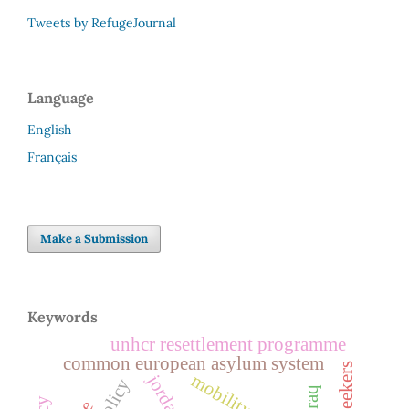
Tweets by RefugeJournal
Language
English
Français
Make a Submission
Keywords
unhcr resettlement programme
common european asylum system
mobility
jordan