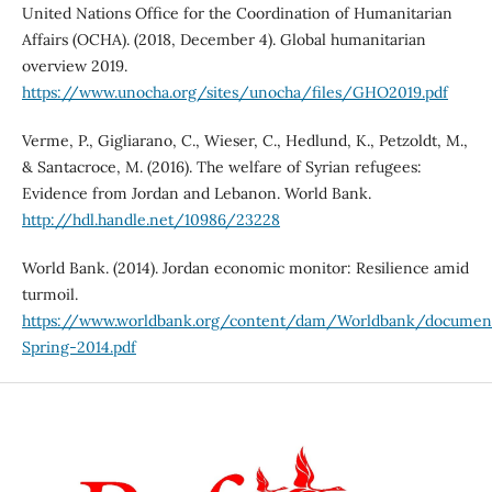
United Nations Office for the Coordination of Humanitarian
Affairs (OCHA). (2018, December 4). Global humanitarian
overview 2019.
https://www.unocha.org/sites/unocha/files/GHO2019.pdf
Verme, P., Gigliarano, C., Wieser, C., Hedlund, K., Petzoldt, M.,
& Santacroce, M. (2016). The welfare of Syrian refugees:
Evidence from Jordan and Lebanon. World Bank.
http://hdl.handle.net/10986/23228
World Bank. (2014). Jordan economic monitor: Resilience amid
turmoil.
https://www.worldbank.org/content/dam/Worldbank/docum
Spring-2014.pdf