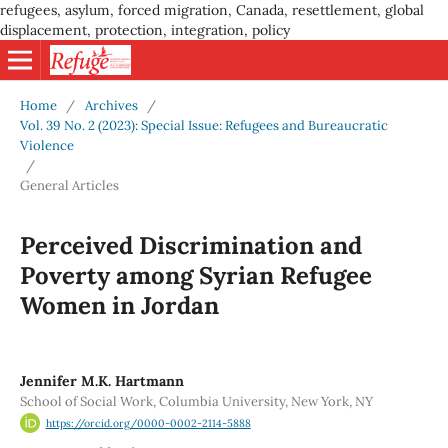
refugees, asylum, forced migration, Canada, resettlement, global
displacement, protection, integration, policy
Home
/
Archives
/
Vol. 39 No. 2 (2023): Special Issue: Refugees and Bureaucratic
Violence
/
General Articles
Perceived Discrimination and
Poverty among Syrian Refugee
Women in Jordan
Jennifer M.K. Hartmann
School of Social Work, Columbia University, New York, NY
https://orcid.org/0000-0002-2114-5888