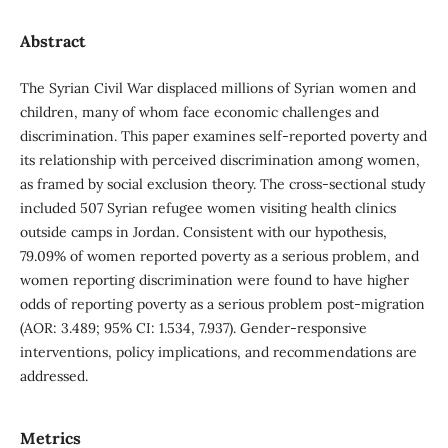
Abstract
The Syrian Civil War displaced millions of Syrian women and
children, many of whom face economic challenges and
discrimination. This paper examines self-reported poverty and
its relationship with perceived discrimination among women,
as framed by social exclusion theory. The cross-sectional study
included 507 Syrian refugee women visiting health clinics
outside camps in Jordan. Consistent with our hypothesis,
79.09% of women reported poverty as a serious problem, and
women reporting discrimination were found to have higher
odds of reporting poverty as a serious problem post-migration
(AOR: 3.489; 95% CI: 1.534, 7.937). Gender-responsive
interventions, policy implications, and recommendations are
addressed.
Metrics