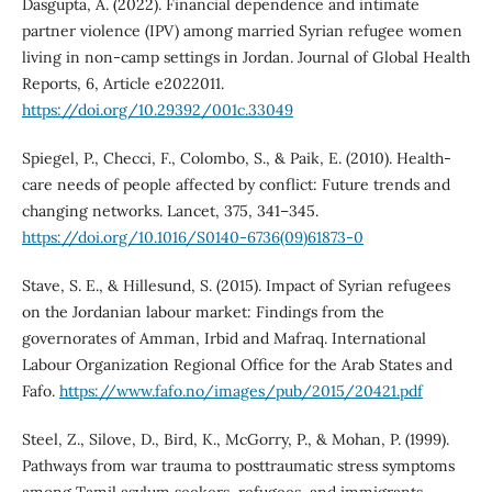
Dasgupta, A. (2022). Financial dependence and intimate
partner violence (IPV) among married Syrian refugee women
living in non-camp settings in Jordan. Journal of Global Health
Reports, 6, Article e2022011.
https://doi.org/10.29392/001c.33049
Spiegel, P., Checci, F., Colombo, S., & Paik, E. (2010). Health-
care needs of people affected by conflict: Future trends and
changing networks. Lancet, 375, 341–345.
https://doi.org/10.1016/S0140-6736(09)61873-0
Stave, S. E., & Hillesund, S. (2015). Impact of Syrian refugees
on the Jordanian labour market: Findings from the
governorates of Amman, Irbid and Mafraq. International
Labour Organization Regional Office for the Arab States and
Fafo.
https://www.fafo.no/images/pub/2015/20421.pdf
Steel, Z., Silove, D., Bird, K., McGorry, P., & Mohan, P. (1999).
Pathways from war trauma to posttraumatic stress symptoms