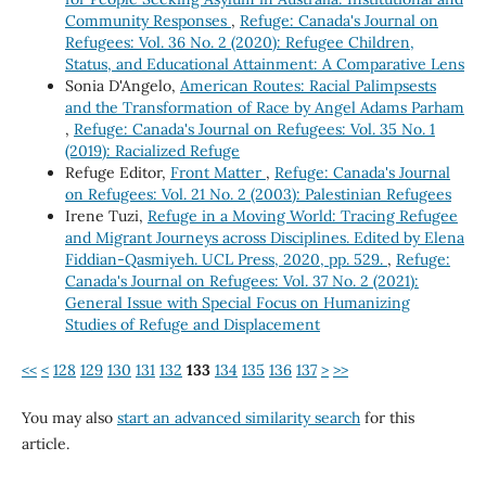
Community Responses
,
Refuge: Canada's Journal on
Refugees: Vol. 36 No. 2 (2020): Refugee Children,
Status, and Educational Attainment: A Comparative Lens
Sonia D'Angelo,
American Routes: Racial Palimpsests
and the Transformation of Race by Angel Adams Parham
,
Refuge: Canada's Journal on Refugees: Vol. 35 No. 1
(2019): Racialized Refuge
Refuge Editor,
Front Matter
,
Refuge: Canada's Journal
on Refugees: Vol. 21 No. 2 (2003): Palestinian Refugees
Irene Tuzi,
Refuge in a Moving World: Tracing Refugee
and Migrant Journeys across Disciplines. Edited by Elena
Fiddian-Qasmiyeh. UCL Press, 2020, pp. 529.
,
Refuge:
Canada's Journal on Refugees: Vol. 37 No. 2 (2021):
General Issue with Special Focus on Humanizing
Studies of Refuge and Displacement
<<
<
128
129
130
131
132
133
134
135
136
137
>
>>
You may also
start an advanced similarity search
for this
article.