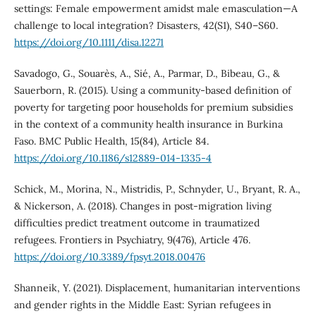
settings: Female empowerment amidst male emasculation—A
challenge to local integration? Disasters, 42(S1), S40–S60.
https://doi.org/10.1111/disa.12271
Savadogo, G., Souarès, A., Sié, A., Parmar, D., Bibeau, G., &
Sauerborn, R. (2015). Using a community-based definition of
poverty for targeting poor households for premium subsidies
in the context of a community health insurance in Burkina
Faso. BMC Public Health, 15(84), Article 84.
https://doi.org/10.1186/s12889-014-1335-4
Schick, M., Morina, N., Mistridis, P., Schnyder, U., Bryant, R. A.,
& Nickerson, A. (2018). Changes in post-migration living
difficulties predict treatment outcome in traumatized
refugees. Frontiers in Psychiatry, 9(476), Article 476.
https://doi.org/10.3389/fpsyt.2018.00476
Shanneik, Y. (2021). Displacement, humanitarian interventions
and gender rights in the Middle East: Syrian refugees in