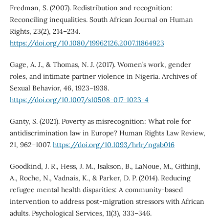
Fredman, S. (2007). Redistribution and recognition:
Reconciling inequalities. South African Journal on Human
Rights, 23(2), 214–234.
https://doi.org/10.1080/19962126.2007.11864923
Gage, A. J., & Thomas, N. J. (2017). Women’s work, gender
roles, and intimate partner violence in Nigeria. Archives of
Sexual Behavior, 46, 1923–1938.
https://doi.org/10.1007/s10508-017-1023-4
Ganty, S. (2021). Poverty as misrecognition: What role for
antidiscrimination law in Europe? Human Rights Law Review,
21, 962–1007.
https://doi.org/10.1093/hrlr/ngab016
Goodkind, J. R., Hess, J. M., Isakson, B., LaNoue, M., Githinji,
A., Roche, N., Vadnais, K., & Parker, D. P. (2014). Reducing
refugee mental health disparities: A community-based
intervention to address post-migration stressors with African
adults. Psychological Services, 11(3), 333–346.