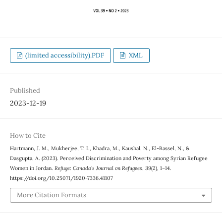
(limited accessibility).PDF
XML
Published
2023-12-19
How to Cite
Hartmann, J. M., Mukherjee, T. I., Khadra, M., Kaushal, N., El-Bassel, N., &
Dasgupta, A. (2023). Perceived Discrimination and Poverty among Syrian Refugee
Women in Jordan.
Refuge: Canada’s Journal on Refugees
,
39
(2), 1–14.
https://doi.org/10.25071/1920-7336.41107
More Citation Formats