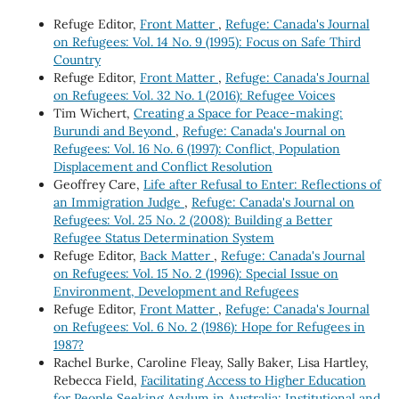
Refuge Editor,
Front Matter
,
Refuge: Canada's Journal
on Refugees: Vol. 14 No. 9 (1995): Focus on Safe Third
Country
Refuge Editor,
Front Matter
,
Refuge: Canada's Journal
on Refugees: Vol. 32 No. 1 (2016): Refugee Voices
Tim Wichert,
Creating a Space for Peace-making:
Burundi and Beyond
,
Refuge: Canada's Journal on
Refugees: Vol. 16 No. 6 (1997): Conflict, Population
Displacement and Conflict Resolution
Geoffrey Care,
Life after Refusal to Enter: Reflections of
an Immigration Judge
,
Refuge: Canada's Journal on
Refugees: Vol. 25 No. 2 (2008): Building a Better
Refugee Status Determination System
Refuge Editor,
Back Matter
,
Refuge: Canada's Journal
on Refugees: Vol. 15 No. 2 (1996): Special Issue on
Environment, Development and Refugees
Refuge Editor,
Front Matter
,
Refuge: Canada's Journal
on Refugees: Vol. 6 No. 2 (1986): Hope for Refugees in
1987?
Rachel Burke, Caroline Fleay, Sally Baker, Lisa Hartley,
Rebecca Field,
Facilitating Access to Higher Education
for People Seeking Asylum in Australia: Institutional and