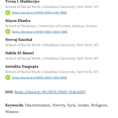
Trena I. Mukherjee
School of Social Work, Columbia University, New York, NY
https://orcid.org/0000-0003-2387-8898
Maysa Khadra
School of Medicine, University of Jordan, Amman, Jordan
https://orcid.org/0000-0003-3042-5686
Neeraj Kaushal
School of Social Work, Columbia University, New York, NY
Nabila El-Bassel
School of Social Work, Columbia University, New York, NY
Anindita Dasgupta
School of Social Work, Columbia University, New York, NY
https://orcid.org/0000-0003-3616-8860
DOI:
https://doi.org/10.25071/1920-7336.41107
Keywords:
Discrimination, Poverty, Syria, Jordan, Refugees,
Women