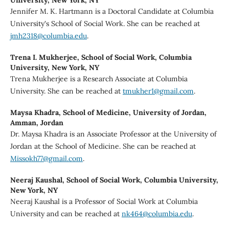
Jennifer M. K. Hartmann is a Doctoral Candidate at Columbia
University's School of Social Work. She can be reached at
jmh2318@columbia.edu
.
Trena I. Mukherjee,
School of Social Work, Columbia
University, New York, NY
Trena Mukherjee is a Research Associate at Columbia
University. She can be reached at
tmukher1@gmail.com
.
Maysa Khadra,
School of Medicine, University of Jordan,
Amman, Jordan
Dr. Maysa Khadra is an Associate Professor at the University of
Jordan at the School of Medicine. She can be reached at
Missokh77@gmail.com
.
Neeraj Kaushal,
School of Social Work, Columbia University,
New York, NY
Neeraj Kaushal is a Professor of Social Work at Columbia
University and can be reached at
nk464@columbia.edu
.