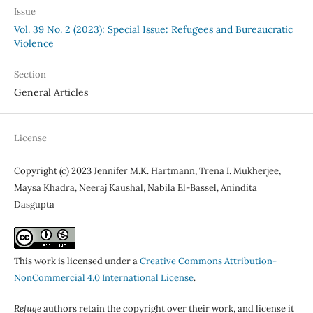
Issue
Vol. 39 No. 2 (2023): Special Issue: Refugees and Bureaucratic
Violence
Section
General Articles
License
Copyright (c) 2023 Jennifer M.K. Hartmann, Trena I. Mukherjee,
Maysa Khadra, Neeraj Kaushal, Nabila El-Bassel, Anindita
Dasgupta
This work is licensed under a
Creative Commons Attribution-
NonCommercial 4.0 International License
.
Refuge
authors retain the copyright over their work, and license it