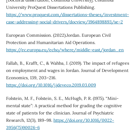
University ProQuest Dissertations Publishing.
https://www.proquest.com/dissertations-theses/investment-
case-addressing-social-drivers/docview/1964898893/se-2
European Commission. (2022).Jordan. European Civil
Protection and Humanitarian Aid Operations.
https://ec.europa.eu/echo/where/middle-east/jordan_en
Fallah, B., Krafft, C., & Wahba, J. (2019). The impact of refugees
on employment and wages in Jordan. Journal of Development
Economics, 139, 203–216.
https://doi.org/10.1016/j.jdeveco.2019.03.009
Folstein, M. F., Folstein, S. E., McHugh, P. R. (1975). “Mini-
mental state”: A practical method for grading the cognitive
state of patients for the clinician. Journal of Psychiatric
Research, 12(3), 189–98.
https://doi.org/10.1016/0022-
3956(75)90026-6