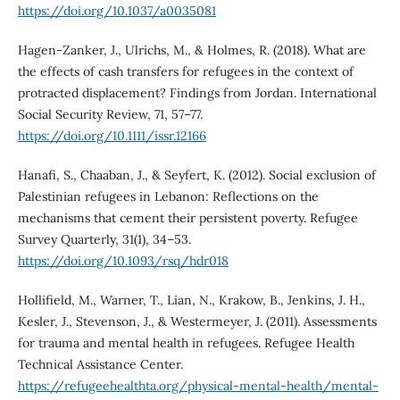
https://doi.org/10.1037/a0035081
Hagen-Zanker, J., Ulrichs, M., & Holmes, R. (2018). What are
the effects of cash transfers for refugees in the context of
protracted displacement? Findings from Jordan. International
Social Security Review, 71, 57–77.
https://doi.org/10.1111/issr.12166
Hanafi, S., Chaaban, J., & Seyfert, K. (2012). Social exclusion of
Palestinian refugees in Lebanon: Reflections on the
mechanisms that cement their persistent poverty. Refugee
Survey Quarterly, 31(1), 34–53.
https://doi.org/10.1093/rsq/hdr018
Hollifield, M., Warner, T., Lian, N., Krakow, B., Jenkins, J. H.,
Kesler, J., Stevenson, J., & Westermeyer, J. (2011). Assessments
for trauma and mental health in refugees. Refugee Health
Technical Assistance Center.
https://refugeehealthta.org/physical-mental-health/mental-