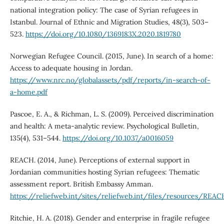
national integration policy: The case of Syrian refugees in
Istanbul. Journal of Ethnic and Migration Studies, 48(3), 503–
523.
https://doi.org/10.1080/1369183X.2020.1819780
Norwegian Refugee Council. (2015, June). In search of a home:
Access to adequate housing in Jordan.
https://www.nrc.no/globalassets/pdf/reports/in-search-of-
a-home.pdf
Pascoe, E. A., & Richman, L. S. (2009). Perceived discrimination
and health: A meta-analytic review. Psychological Bulletin,
135(4), 531–544.
https://doi.org/10.1037/a0016059
REACH. (2014, June). Perceptions of external support in
Jordanian communities hosting Syrian refugees: Thematic
assessment report. British Embassy Amman.
https://reliefweb.int/sites/reliefweb.int/files/resources/RE
Ritchie, H. A. (2018). Gender and enterprise in fragile refugee