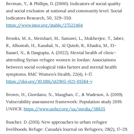
Berman, Y., & Phillips, D. (2000). Indicators of social quality
and social exclusion at national and community level. Social
Indicators Research, 50, 329–350.
https://www.jstor.org/stable/27522464
Brooks, M. A., Meinhart, M., Samawi, L., Mukherjee, T., Jaber,
R., Alhomsh, H., Kaushal, N., Al Qutob, R., Khadra, M., El-
Bassel, N., & Dasgupta, A. (2022). Mental health of clinic-
attending Syrian refugee women in Jordan: Associations
between social ecological risks factors and mental health
symptoms. BMC Women’s Health, 22(4), 1–17.
https://doi.org/10.1186/s12905-021-01584-y
Brown, H., Giordano, N., Maughan, C., & Wadeson, A. (2019).
Vulnerability assessment framework: Population study 2019.
UNHCR.
https://www.unhcr.org/us/media/38835
Buscher, D. (2011). New approaches to urban refugee
livelihoods. Refuge: Canada’s Journal on Refugees, 28(2), 17–29.