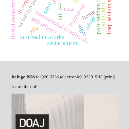
iraqi asylum seekers
us foreign policy
post-saddam iraq
liberal democracy
divorce
place
remigration
bottom-up
bill c-4
ceas
home
transnational livelihoods
refuge
self-reliance
ingos
syria
informal networks
sectarianism
Refuge ISSNs:
1920-7336 (electronic); 0229-5113 (print)
A member of: