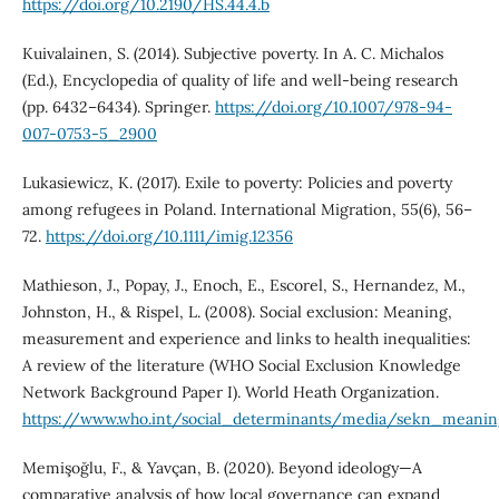
https://doi.org/10.2190/HS.44.4.b
Kuivalainen, S. (2014). Subjective poverty. In A. C. Michalos
(Ed.), Encyclopedia of quality of life and well-being research
(pp. 6432–6434). Springer.
https://doi.org/10.1007/978-94-
007-0753-5_2900
Lukasiewicz, K. (2017). Exile to poverty: Policies and poverty
among refugees in Poland. International Migration, 55(6), 56–
72.
https://doi.org/10.1111/imig.12356
Mathieson, J., Popay, J., Enoch, E., Escorel, S., Hernandez, M.,
Johnston, H., & Rispel, L. (2008). Social exclusion: Meaning,
measurement and experience and links to health inequalities:
A review of the literature (WHO Social Exclusion Knowledge
Network Background Paper I). World Heath Organization.
https://www.who.int/social_determinants/media/sekn_meani
Memişoğlu, F., & Yavçan, B. (2020). Beyond ideology—A
comparative analysis of how local governance can expand