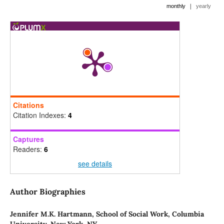
|
monthly
yearly
Citations
Citation Indexes:
4
Captures
Readers:
6
see details
Author Biographies
Jennifer M.K. Hartmann,
School of Social Work, Columbia
University, New York, NY