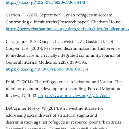
https://doi.org/10.25071/1920-7336.36473
Carrion, D. (2015, September). Syrian refugees in Jordan:
Confronting difficult truths [Research paper]. Chatham House.
https://www.chathamhouse.org/sites/default/files/publication
Casagrande, S. S., Gary, T. L., LaVeist, T. A., Gaskin, D. J., &
Cooper, L. A. (2007). Perceived discrimination and adherence
to medical care in a racially integrated community. Journal of
General Internal Medicine, 22(3), 389–395.
https://doi.org/10.1007/s11606-006-0057-4
Dahi, O. (2014). The refugee crisis in Lebanon and Jordan: The
need for economic development spending. Forced Migration
Review, 47, 11–13.
https://www.fmreview.org/syria/dahi
DeCormier Plosky, W. (2017). An investment case for
addressing social drivers of structural stigma and
discrimination against refugees in resource-poor urban areas
[Doctoral dissertation, Columbia University]. Columbia