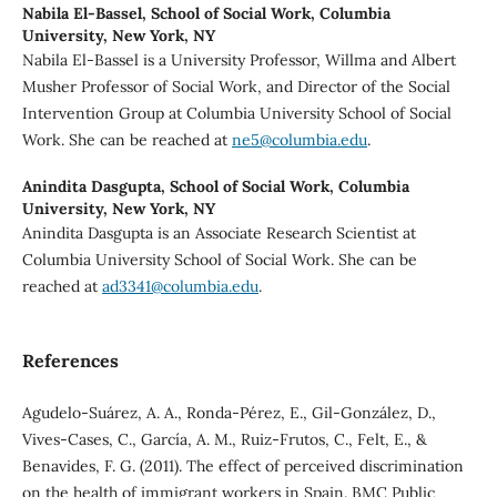
Nabila El-Bassel,
School of Social Work, Columbia
University, New York, NY
Nabila El-Bassel is a University Professor, Willma and Albert
Musher Professor of Social Work, and Director of the Social
Intervention Group at Columbia University School of Social
Work. She can be reached at
ne5@columbia.edu
.
Anindita Dasgupta,
School of Social Work, Columbia
University, New York, NY
Anindita Dasgupta is an Associate Research Scientist at
Columbia University School of Social Work. She can be
reached at
ad3341@columbia.edu
.
References
Agudelo-Suárez, A. A., Ronda-Pérez, E., Gil-González, D.,
Vives-Cases, C., García, A. M., Ruiz-Frutos, C., Felt, E., &
Benavides, F. G. (2011). The effect of perceived discrimination
on the health of immigrant workers in Spain. BMC Public