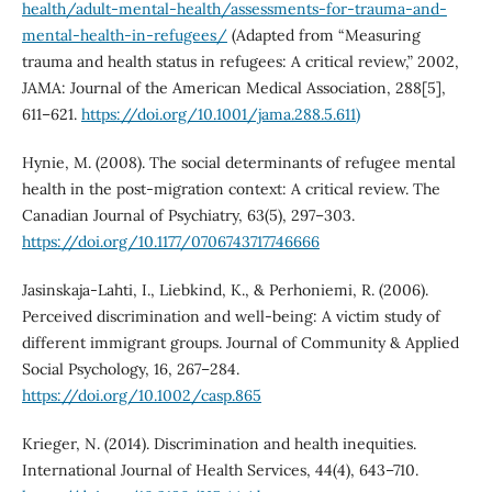
health/adult-mental-health/assessments-for-trauma-and-
mental-health-in-refugees/
(Adapted from “Measuring
trauma and health status in refugees: A critical review,” 2002,
JAMA: Journal of the American Medical Association, 288[5],
611–621.
https://doi.org/10.1001/jama.288.5.611)
Hynie, M. (2008). The social determinants of refugee mental
health in the post-migration context: A critical review. The
Canadian Journal of Psychiatry, 63(5), 297–303.
https://doi.org/10.1177/0706743717746666
Jasinskaja-Lahti, I., Liebkind, K., & Perhoniemi, R. (2006).
Perceived discrimination and well-being: A victim study of
different immigrant groups. Journal of Community & Applied
Social Psychology, 16, 267–284.
https://doi.org/10.1002/casp.865
Krieger, N. (2014). Discrimination and health inequities.
International Journal of Health Services, 44(4), 643–710.