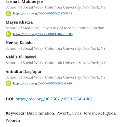
Trena I. Mukherjee
School of Social Work, Columbia University, New York, NY
https://orcid.org/0000-0003-2387-8898
Maysa Khadra
School of Medicine, University of Jordan, Amman, Jordan
https://orcid.org/0000-0003-3042-5686
Neeraj Kaushal
School of Social Work, Columbia University, New York, NY
Nabila El-Bassel
School of Social Work, Columbia University, New York, NY
Anindita Dasgupta
School of Social Work, Columbia University, New York, NY
https://orcid.org/0000-0003-3616-8860
DOI:
https://doi.org/10.25071/1920-7336.41107
Keywords:
Discrimination, Poverty, Syria, Jordan, Refugees,
Women