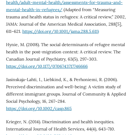
health/adult-mental-health/assessments-for-trauma-and-
mental-health-in-refugees/
(Adapted from “Measuring
trauma and health status in refugees: A critical review,” 2002,
JAMA: Journal of the American Medical Association, 288[5],
611–621.
https://doi.org/10.1001/jama.288.5.611)
Hynie, M. (2008). The social determinants of refugee mental
health in the post-migration context: A critical review. The
Canadian Journal of Psychiatry, 63(5), 297–303.
https://doi.org/10.1177/0706743717746666
Jasinskaja-Lahti, I., Liebkind, K., & Perhoniemi, R. (2006).
Perceived discrimination and well-being: A victim study of
different immigrant groups. Journal of Community & Applied
Social Psychology, 16, 267–284.
https://doi.org/10.1002/casp.865
Krieger, N. (2014). Discrimination and health inequities.
International Journal of Health Services, 44(4), 643–710.