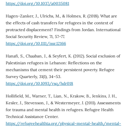
https://doi.org/10.1037/a0035081
Hagen-Zanker, J., Ulrichs, M., & Holmes, R. (2018). What are
the effects of cash transfers for refugees in the context of
protracted displacement? Findings from Jordan. International
Social Security Review, 71, 57–77.
https://doi.org/10.1111/issr.12166
Hanafi, S., Chaaban, J., & Seyfert, K. (2012). Social exclusion of
Palestinian refugees in Lebanon: Reflections on the
mechanisms that cement their persistent poverty. Refugee
Survey Quarterly, 31(1), 34–53.
https://doi.org/10.1093/rsq/hdr018
Hollifield, M., Warner, T., Lian, N., Krakow, B., Jenkins, J. H.,
Kesler, J., Stevenson, J., & Westermeyer, J. (2011). Assessments
for trauma and mental health in refugees. Refugee Health
Technical Assistance Center.
https://refugeehealthta.org/physical-mental-health/mental-