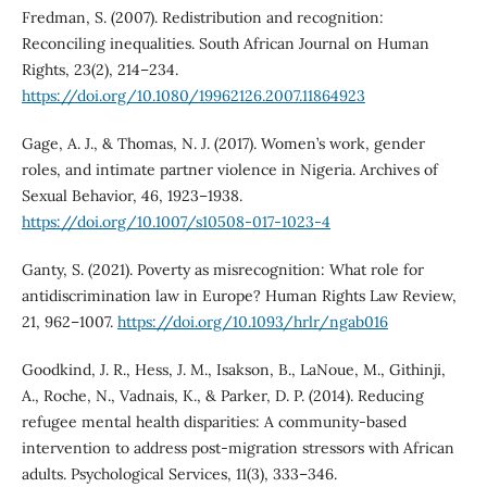
Fredman, S. (2007). Redistribution and recognition:
Reconciling inequalities. South African Journal on Human
Rights, 23(2), 214–234.
https://doi.org/10.1080/19962126.2007.11864923
Gage, A. J., & Thomas, N. J. (2017). Women’s work, gender
roles, and intimate partner violence in Nigeria. Archives of
Sexual Behavior, 46, 1923–1938.
https://doi.org/10.1007/s10508-017-1023-4
Ganty, S. (2021). Poverty as misrecognition: What role for
antidiscrimination law in Europe? Human Rights Law Review,
21, 962–1007.
https://doi.org/10.1093/hrlr/ngab016
Goodkind, J. R., Hess, J. M., Isakson, B., LaNoue, M., Githinji,
A., Roche, N., Vadnais, K., & Parker, D. P. (2014). Reducing
refugee mental health disparities: A community-based
intervention to address post-migration stressors with African
adults. Psychological Services, 11(3), 333–346.