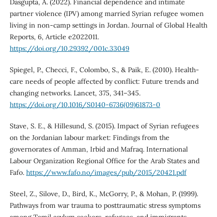
Dasgupta, A. (2022). Financial dependence and intimate
partner violence (IPV) among married Syrian refugee women
living in non-camp settings in Jordan. Journal of Global Health
Reports, 6, Article e2022011.
https://doi.org/10.29392/001c.33049
Spiegel, P., Checci, F., Colombo, S., & Paik, E. (2010). Health-
care needs of people affected by conflict: Future trends and
changing networks. Lancet, 375, 341–345.
https://doi.org/10.1016/S0140-6736(09)61873-0
Stave, S. E., & Hillesund, S. (2015). Impact of Syrian refugees
on the Jordanian labour market: Findings from the
governorates of Amman, Irbid and Mafraq. International
Labour Organization Regional Office for the Arab States and
Fafo.
https://www.fafo.no/images/pub/2015/20421.pdf
Steel, Z., Silove, D., Bird, K., McGorry, P., & Mohan, P. (1999).
Pathways from war trauma to posttraumatic stress symptoms