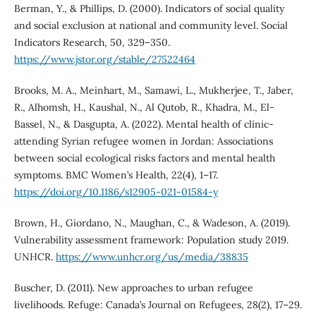
Berman, Y., & Phillips, D. (2000). Indicators of social quality
and social exclusion at national and community level. Social
Indicators Research, 50, 329–350.
https://www.jstor.org/stable/27522464
Brooks, M. A., Meinhart, M., Samawi, L., Mukherjee, T., Jaber,
R., Alhomsh, H., Kaushal, N., Al Qutob, R., Khadra, M., El-
Bassel, N., & Dasgupta, A. (2022). Mental health of clinic-
attending Syrian refugee women in Jordan: Associations
between social ecological risks factors and mental health
symptoms. BMC Women’s Health, 22(4), 1–17.
https://doi.org/10.1186/s12905-021-01584-y
Brown, H., Giordano, N., Maughan, C., & Wadeson, A. (2019).
Vulnerability assessment framework: Population study 2019.
UNHCR.
https://www.unhcr.org/us/media/38835
Buscher, D. (2011). New approaches to urban refugee
livelihoods. Refuge: Canada’s Journal on Refugees, 28(2), 17–29.