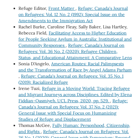
Refuge Editor,
Front Matter
,
Refuge: Canada's Journal
on Refugees: Vol. 12 No. 2 (1992): Special Issue on the
Amendments to the Immigration Act
Rachel Burke, Caroline Fleay, Sally Baker, Lisa Hartley,
Rebecca Field,
Facilitating Access to Higher Education
for People Seeking Asylum in Australia: Institutional and
Community Responses
,
Refuge: Canada's Journal on
Refugees: Vol. 36 No. 2 (2020): Refugee Children,
Status, and Educational Attainment: A Comparative Lens
Sonia D'Angelo,
American Routes: Racial Palimpsests
and the Transformation of Race by Angel Adams Parham
,
Refuge: Canada's Journal on Refugees: Vol. 35 No. 1
(2019): Racialized Refuge
Irene Tuzi,
Refuge in a Moving World: Tracing Refugee
and Migrant Journeys across Disciplines. Edited by Elena
Fiddian-Qasmiyeh. UCL Press, 2020, pp. 529.
,
Refuge:
Canada's Journal on Refugees: Vol. 37 No. 2 (2021):
General Issue with Special Focus on Humanizing
Studies of Refuge and Displacement
Thomas McGee,
Fully Human: Personhood, Citizenship,
and Rights
,
Refuge: Canada's Journal on Refugees: Vol.
36 No. 1 (2020): General Issue with Symposium: Beyond