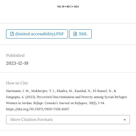
(limited accessibility).PDF
XML
Published
2023-12-19
How to Cite
Hartmann, J. M., Mukherjee, T. I., Khadra, M., Kaushal, N., El-Bassel, N., &
Dasgupta, A. (2023). Perceived Discrimination and Poverty among Syrian Refugee
Women in Jordan.
Refuge: Canada’s Journal on Refugees
,
39
(2), 1–14.
https://doi.org/10.25071/1920-7336.41107
More Citation Formats