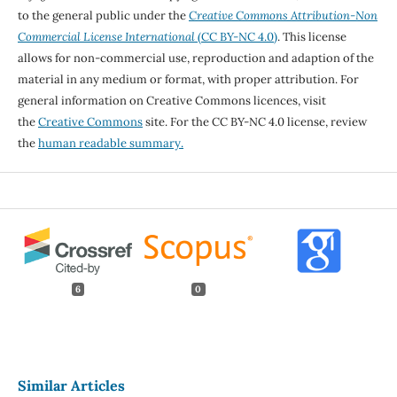
to the general public under the
Creative Commons Attribution-Non
Commercial License International
(CC BY-NC 4.0)
. This license
allows for non-commercial use, reproduction and adaption of the
material in any medium or format, with proper attribution. For
general information on Creative Commons licences, visit
the
Creative Commons
site. For the CC BY-NC 4.0 license, review
the
human readable summary.
6
0
Similar Articles