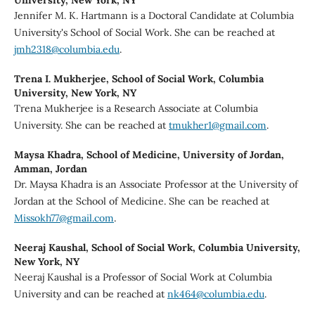
Jennifer M. K. Hartmann is a Doctoral Candidate at Columbia
University's School of Social Work. She can be reached at
jmh2318@columbia.edu
.
Trena I. Mukherjee,
School of Social Work, Columbia
University, New York, NY
Trena Mukherjee is a Research Associate at Columbia
University. She can be reached at
tmukher1@gmail.com
.
Maysa Khadra,
School of Medicine, University of Jordan,
Amman, Jordan
Dr. Maysa Khadra is an Associate Professor at the University of
Jordan at the School of Medicine. She can be reached at
Missokh77@gmail.com
.
Neeraj Kaushal,
School of Social Work, Columbia University,
New York, NY
Neeraj Kaushal is a Professor of Social Work at Columbia
University and can be reached at
nk464@columbia.edu
.