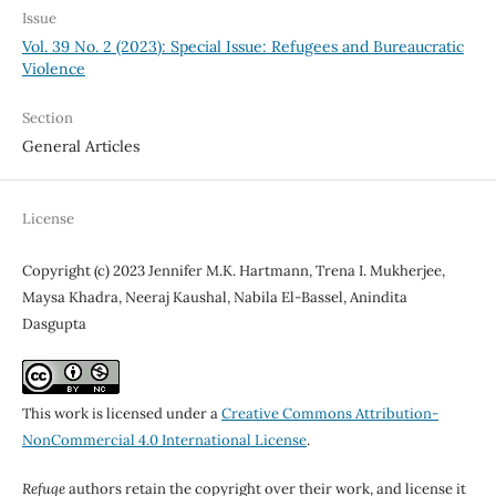
Issue
Vol. 39 No. 2 (2023): Special Issue: Refugees and Bureaucratic
Violence
Section
General Articles
License
Copyright (c) 2023 Jennifer M.K. Hartmann, Trena I. Mukherjee,
Maysa Khadra, Neeraj Kaushal, Nabila El-Bassel, Anindita
Dasgupta
This work is licensed under a
Creative Commons Attribution-
NonCommercial 4.0 International License
.
Refuge
authors retain the copyright over their work, and license it