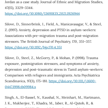
Jordan as a case study. Journal of Ethnic and Migration Studies,
47(15), 3329–3344.
https://doi.org/10.1080/1369183X.2021.1926944
Silove, D., Sinnerbrink, I., Field, A., Manicavasagar, V., & Steel,
Z. (1997). Anxiety, depression and PTSD in asylum-seekers:
Associations with pre-migration trauma and post-migration
stressors. The British Journal of Psychiatry, 170, 351–357.
https://doi.org/10.1192/bjp.170.4.351
Silove, D., Steel, Z., McGorry, P., & Mohan, P. (1998). Trauma
exposure, postmigration stressors, and symptoms of anxiety,
depression and post-traumatic stress in Tamil asylum-seekers:
Comparison with refugees and immigrants. Acta Psychiatrica
Scandinavica, 97(3), 175–181.
https://doi.org/10.1111/j.1600-
0447.1998.tb09984.x
Singh, A., El-Bassel, N., Kaushal, N., Meinhart, M., Hartmann,
J. K., Mukherjee, T., Khadra, M., Jaber, R., Al-Qutob, R., &