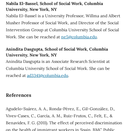
Nabila El-Bassel,
School of Social Work, Columbia
University, New York, NY
Nabila El-Bassel is a University Professor, Willma and Albert
Musher Professor of Social Work, and Director of the Social
Intervention Group at Columbia University School of Social
Work. She can be reached at
ne5@columbia.edu
.
Anindita Dasgupta,
School of Social Work, Columbia
University, New York, NY
Anindita Dasgupta is an Associate Research Scientist at
Columbia University School of Social Work. She can be
reached at
ad3341@columbia.edu
.
References
Agudelo-Suárez, A. A., Ronda-Pérez, E., Gil-González, D.,
Vives-Cases, C., García, A. M., Ruiz-Frutos, C., Felt, E., &
Benavides, F. G. (2011). The effect of perceived discrimination
on the health of immigrant workers in Spain. BMC Public