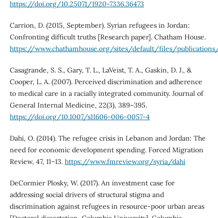
https://doi.org/10.25071/1920-7336.36473
Carrion, D. (2015, September). Syrian refugees in Jordan:
Confronting difficult truths [Research paper]. Chatham House.
https://www.chathamhouse.org/sites/default/files/publication
Casagrande, S. S., Gary, T. L., LaVeist, T. A., Gaskin, D. J., &
Cooper, L. A. (2007). Perceived discrimination and adherence
to medical care in a racially integrated community. Journal of
General Internal Medicine, 22(3), 389–395.
https://doi.org/10.1007/s11606-006-0057-4
Dahi, O. (2014). The refugee crisis in Lebanon and Jordan: The
need for economic development spending. Forced Migration
Review, 47, 11–13.
https://www.fmreview.org/syria/dahi
DeCormier Plosky, W. (2017). An investment case for
addressing social drivers of structural stigma and
discrimination against refugees in resource-poor urban areas
[Doctoral dissertation, Columbia University]. Columbia