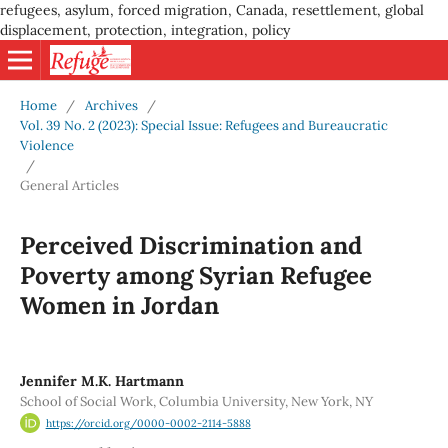
refugees, asylum, forced migration, Canada, resettlement, global
displacement, protection, integration, policy
Home
/
Archives
/
Vol. 39 No. 2 (2023): Special Issue: Refugees and Bureaucratic
Violence
/
General Articles
Perceived Discrimination and
Poverty among Syrian Refugee
Women in Jordan
Jennifer M.K. Hartmann
School of Social Work, Columbia University, New York, NY
https://orcid.org/0000-0002-2114-5888