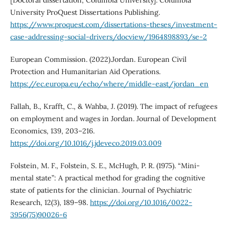
University ProQuest Dissertations Publishing.
https://www.proquest.com/dissertations-theses/investment-
case-addressing-social-drivers/docview/1964898893/se-2
European Commission. (2022).Jordan. European Civil
Protection and Humanitarian Aid Operations.
https://ec.europa.eu/echo/where/middle-east/jordan_en
Fallah, B., Krafft, C., & Wahba, J. (2019). The impact of refugees
on employment and wages in Jordan. Journal of Development
Economics, 139, 203–216.
https://doi.org/10.1016/j.jdeveco.2019.03.009
Folstein, M. F., Folstein, S. E., McHugh, P. R. (1975). “Mini-
mental state”: A practical method for grading the cognitive
state of patients for the clinician. Journal of Psychiatric
Research, 12(3), 189–98.
https://doi.org/10.1016/0022-
3956(75)90026-6