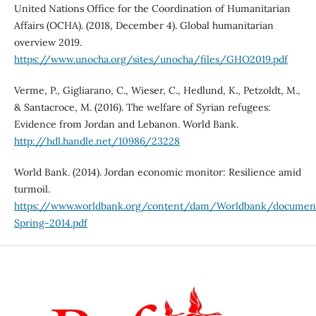
United Nations Office for the Coordination of Humanitarian
Affairs (OCHA). (2018, December 4). Global humanitarian
overview 2019.
https://www.unocha.org/sites/unocha/files/GHO2019.pdf
Verme, P., Gigliarano, C., Wieser, C., Hedlund, K., Petzoldt, M.,
& Santacroce, M. (2016). The welfare of Syrian refugees:
Evidence from Jordan and Lebanon. World Bank.
http://hdl.handle.net/10986/23228
World Bank. (2014). Jordan economic monitor: Resilience amid
turmoil.
https://www.worldbank.org/content/dam/Worldbank/docum
Spring-2014.pdf