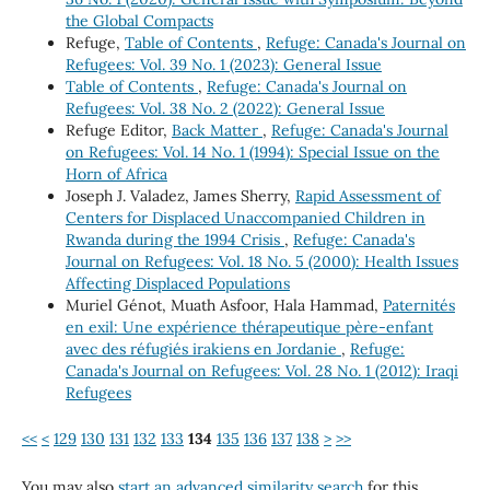
the Global Compacts
Refuge,
Table of Contents
,
Refuge: Canada's Journal on
Refugees: Vol. 39 No. 1 (2023): General Issue
Table of Contents
,
Refuge: Canada's Journal on
Refugees: Vol. 38 No. 2 (2022): General Issue
Refuge Editor,
Back Matter
,
Refuge: Canada's Journal
on Refugees: Vol. 14 No. 1 (1994): Special Issue on the
Horn of Africa
Joseph J. Valadez, James Sherry,
Rapid Assessment of
Centers for Displaced Unaccompanied Children in
Rwanda during the 1994 Crisis
,
Refuge: Canada's
Journal on Refugees: Vol. 18 No. 5 (2000): Health Issues
Affecting Displaced Populations
Muriel Génot, Muath Asfoor, Hala Hammad,
Paternités
en exil: Une expérience thérapeutique père-enfant
avec des réfugiés irakiens en Jordanie
,
Refuge:
Canada's Journal on Refugees: Vol. 28 No. 1 (2012): Iraqi
Refugees
<<
<
129
130
131
132
133
134
135
136
137
138
>
>>
You may also
start an advanced similarity search
for this