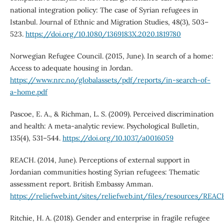
national integration policy: The case of Syrian refugees in
Istanbul. Journal of Ethnic and Migration Studies, 48(3), 503–
523.
https://doi.org/10.1080/1369183X.2020.1819780
Norwegian Refugee Council. (2015, June). In search of a home:
Access to adequate housing in Jordan.
https://www.nrc.no/globalassets/pdf/reports/in-search-of-
a-home.pdf
Pascoe, E. A., & Richman, L. S. (2009). Perceived discrimination
and health: A meta-analytic review. Psychological Bulletin,
135(4), 531–544.
https://doi.org/10.1037/a0016059
REACH. (2014, June). Perceptions of external support in
Jordanian communities hosting Syrian refugees: Thematic
assessment report. British Embassy Amman.
https://reliefweb.int/sites/reliefweb.int/files/resources/RE
Ritchie, H. A. (2018). Gender and enterprise in fragile refugee