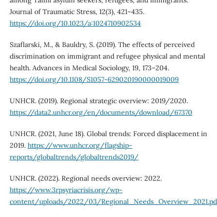
among Tamil asylum seekers, refugees, and immigrants.
Journal of Traumatic Stress, 12(3), 421–435.
https://doi.org/10.1023/a:1024710902534
Szaflarski, M., & Bauldry, S. (2019). The effects of perceived
discrimination on immigrant and refugee physical and mental
health. Advances in Medical Sociology, 19, 173–204.
https://doi.org/10.1108/S1057-629020190000019009
UNHCR. (2019). Regional strategic overview: 2019/2020.
https://data2.unhcr.org/en/documents/download/67370
UNHCR. (2021, June 18). Global trends: Forced displacement in
2019.
https://www.unhcr.org/flagship-
reports/globaltrends/globaltrends2019/
UNHCR. (2022). Regional needs overview: 2022.
https://www.3rpsyriacrisis.org/wp-
content/uploads/2022/03/Regional_Needs_Overview_2021.pd