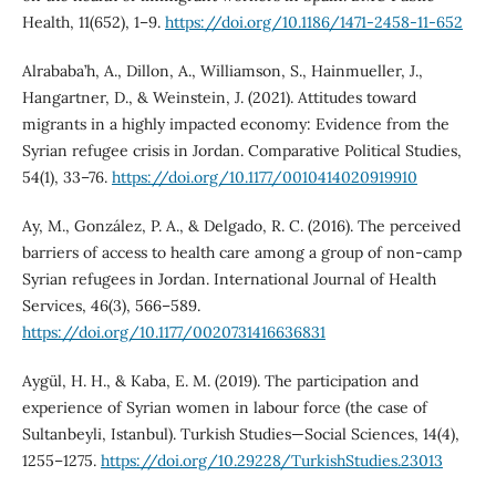
Health, 11(652), 1–9.
https://doi.org/10.1186/1471-2458-11-652
Alrababa’h, A., Dillon, A., Williamson, S., Hainmueller, J.,
Hangartner, D., & Weinstein, J. (2021). Attitudes toward
migrants in a highly impacted economy: Evidence from the
Syrian refugee crisis in Jordan. Comparative Political Studies,
54(1), 33–76.
https://doi.org/10.1177/0010414020919910
Ay, M., González, P. A., & Delgado, R. C. (2016). The perceived
barriers of access to health care among a group of non-camp
Syrian refugees in Jordan. International Journal of Health
Services, 46(3), 566–589.
https://doi.org/10.1177/0020731416636831
Aygül, H. H., & Kaba, E. M. (2019). The participation and
experience of Syrian women in labour force (the case of
Sultanbeyli, Istanbul). Turkish Studies—Social Sciences, 14(4),
1255–1275.
https://doi.org/10.29228/TurkishStudies.23013