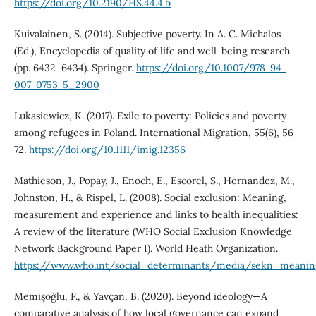
https://doi.org/10.2190/HS.44.4.b
Kuivalainen, S. (2014). Subjective poverty. In A. C. Michalos
(Ed.), Encyclopedia of quality of life and well-being research
(pp. 6432–6434). Springer.
https://doi.org/10.1007/978-94-
007-0753-5_2900
Lukasiewicz, K. (2017). Exile to poverty: Policies and poverty
among refugees in Poland. International Migration, 55(6), 56–
72.
https://doi.org/10.1111/imig.12356
Mathieson, J., Popay, J., Enoch, E., Escorel, S., Hernandez, M.,
Johnston, H., & Rispel, L. (2008). Social exclusion: Meaning,
measurement and experience and links to health inequalities:
A review of the literature (WHO Social Exclusion Knowledge
Network Background Paper I). World Heath Organization.
https://www.who.int/social_determinants/media/sekn_meani
Memişoğlu, F., & Yavçan, B. (2020). Beyond ideology—A
comparative analysis of how local governance can expand