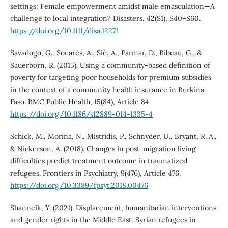
settings: Female empowerment amidst male emasculation—A
challenge to local integration? Disasters, 42(S1), S40–S60.
https://doi.org/10.1111/disa.12271
Savadogo, G., Souarès, A., Sié, A., Parmar, D., Bibeau, G., &
Sauerborn, R. (2015). Using a community-based definition of
poverty for targeting poor households for premium subsidies
in the context of a community health insurance in Burkina
Faso. BMC Public Health, 15(84), Article 84.
https://doi.org/10.1186/s12889-014-1335-4
Schick, M., Morina, N., Mistridis, P., Schnyder, U., Bryant, R. A.,
& Nickerson, A. (2018). Changes in post-migration living
difficulties predict treatment outcome in traumatized
refugees. Frontiers in Psychiatry, 9(476), Article 476.
https://doi.org/10.3389/fpsyt.2018.00476
Shanneik, Y. (2021). Displacement, humanitarian interventions
and gender rights in the Middle East: Syrian refugees in