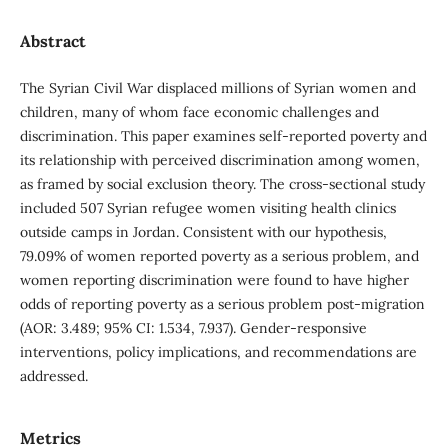
Abstract
The Syrian Civil War displaced millions of Syrian women and
children, many of whom face economic challenges and
discrimination. This paper examines self-reported poverty and
its relationship with perceived discrimination among women,
as framed by social exclusion theory. The cross-sectional study
included 507 Syrian refugee women visiting health clinics
outside camps in Jordan. Consistent with our hypothesis,
79.09% of women reported poverty as a serious problem, and
women reporting discrimination were found to have higher
odds of reporting poverty as a serious problem post-migration
(AOR: 3.489; 95% CI: 1.534, 7.937). Gender-responsive
interventions, policy implications, and recommendations are
addressed.
Metrics