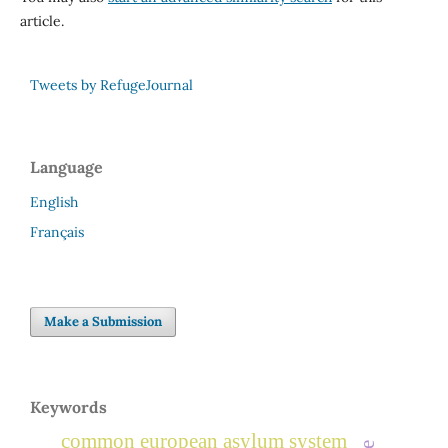
article.
Tweets by RefugeJournal
Language
English
Français
Make a Submission
Keywords
common european asylum system