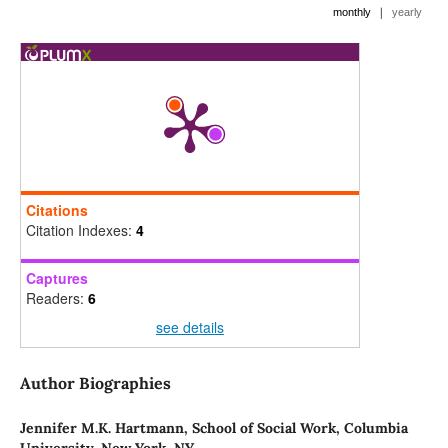
|
monthly
yearly
Citations
Citation Indexes:
4
Captures
Readers:
6
see details
Author Biographies
Jennifer M.K. Hartmann,
School of Social Work, Columbia
University, New York, NY