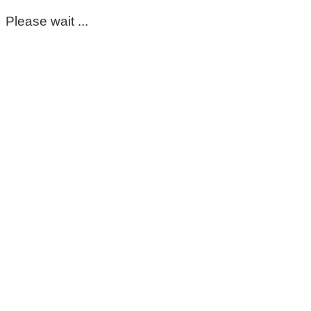
Please wait ...