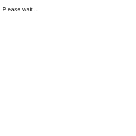
Please wait ...