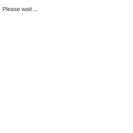
Please wait ...