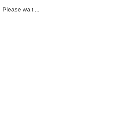
Please wait ...