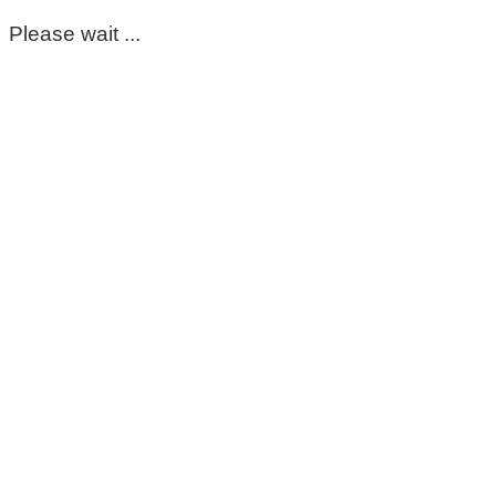
Please wait ...