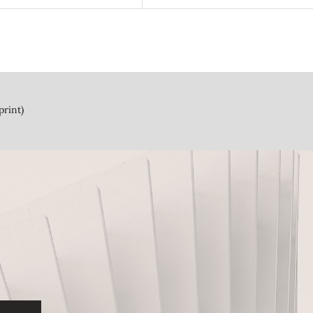
print)