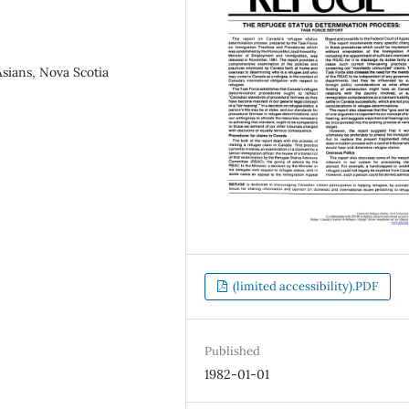
sians, Nova Scotia
(limited accessibility).PDF
Published
1982-01-01