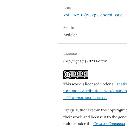
Issue
Vol. 1 No. 6 (1982): General Issue
Section
Articles
License
Copyright (c) 2023 Editor
This work is licensed under a
Creati
Commons Attribution-NonCommerc
4.0 International License
.
Refuge
authors retain the copyright 
their work, and license it to the gene
public under the
Creative Commons