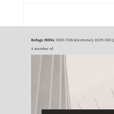
Refuge ISSNs:
1920-7336 (electronic); 0229-5113 (
A member of: