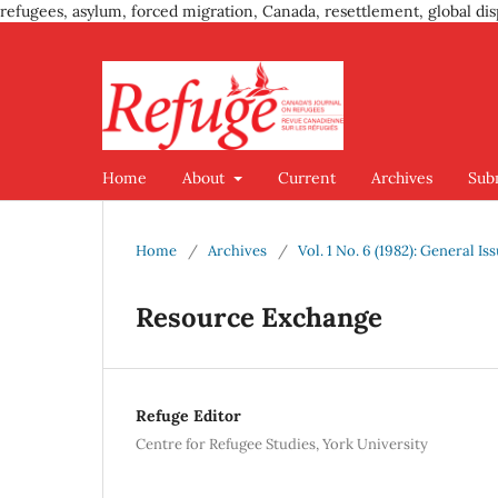
refugees, asylum, forced migration, Canada, resettlement, global dis
Home
About
Current
Archives
Sub
Home
/
Archives
/
Vol. 1 No. 6 (1982): General Is
Resource Exchange
Refuge Editor
Centre for Refugee Studies, York University