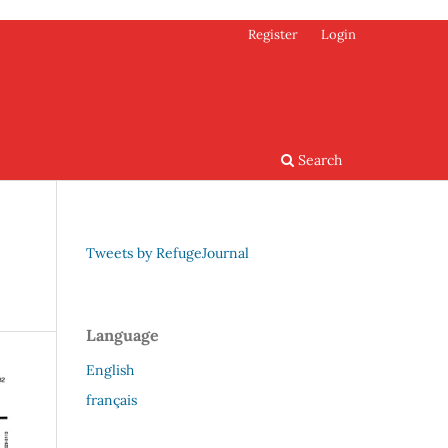
Register
Login
Search
Tweets by RefugeJournal
Language
English
français