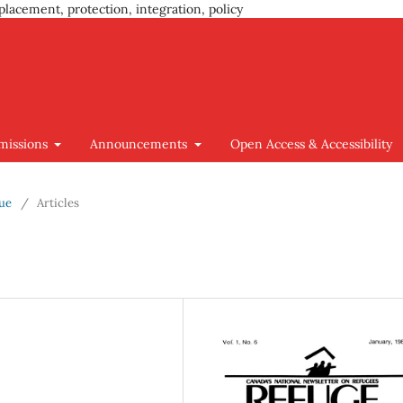
placement, protection, integration, policy
missions
Announcements
Open Access & Accessibility
sue
/
Articles