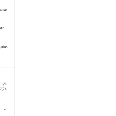
cense
ith
s
site.
ange.
,
1
(6),