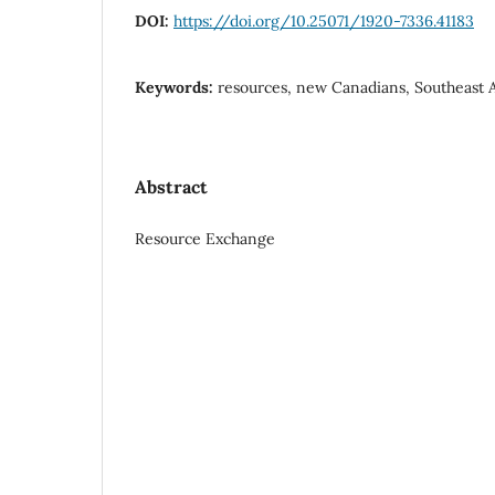
DOI:
https://doi.org/10.25071/1920-7336.41183
Keywords:
resources, new Canadians, Southeast A
Abstract
Resource Exchange