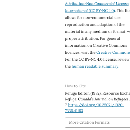
Attribution-Non Commercial License
International
(CC BY-NC 4.0)
. This li
allows for non-commercial use,
reproduction and adaption of the
material in any medium or format, w
proper attribution. For general
information on Creative Commons
licences, visit the
Creative Common
For the CC BY-NC 4.0 license, review
the
human readable summary.
How to Cite
Refuge Editor. (1982). Resource Exch
Refuge: Canada’s Journal on Refugees
7.
https://doi.org/10.25071/1920-
7336.41183
More Citation Formats