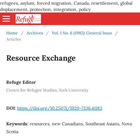
refugees, asylum, forced migration, Canada, resettlement, global
displacement, protection, integration, policy
Home
/
Archives
/
Vol. 1 No. 6 (1982): General Issue
/
Articles
Resource Exchange
Refuge Editor
Centre for Refugee Studies, York University
DOI:
https://doi.org/10.25071/1920-7336.41183
Keywords:
resources, new Canadians, Southeast Asians, Nova
Scotia