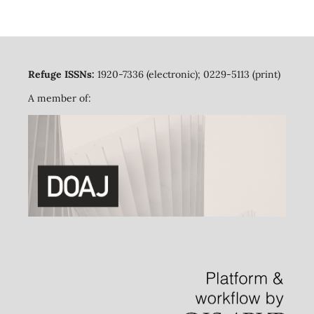
Refuge ISSNs:
1920-7336 (electronic); 0229-5113 (print)
A member of: