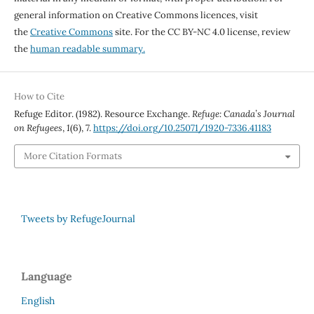
general information on Creative Commons licences, visit
the
Creative Commons
site. For the CC BY-NC 4.0 license, review
the
human readable summary.
How to Cite
Refuge Editor. (1982). Resource Exchange.
Refuge: Canada’s Journal
on Refugees
,
1
(6), 7.
https://doi.org/10.25071/1920-7336.41183
More Citation Formats
Tweets by RefugeJournal
Language
English