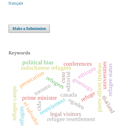
français
Make a Submission
Keywords
political bias
conferences
universities
pierre elliott trudeau
refugee status
indochinese refugees
ethiopia
persecution
editorial
cuso
refugees
greetings
toronto
refugee camps
refuge
canada
thailand
prime minister
resettlement
ogaden
el salvador
cida
réfugiés
legal visitors
refugee resettlement