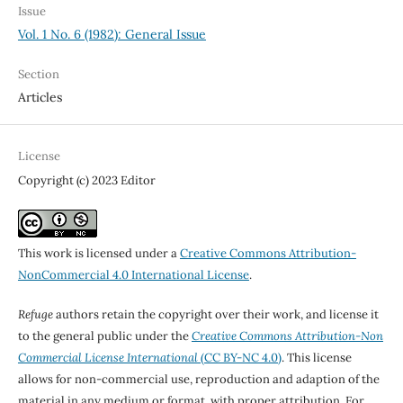
Issue
Vol. 1 No. 6 (1982): General Issue
Section
Articles
License
Copyright (c) 2023 Editor
This work is licensed under a
Creative Commons Attribution-
NonCommercial 4.0 International License
.
Refuge
authors retain the copyright over their work, and license it
to the general public under the
Creative Commons Attribution-Non
Commercial License International
(CC BY-NC 4.0)
. This license
allows for non-commercial use, reproduction and adaption of the
material in any medium or format, with proper attribution. For