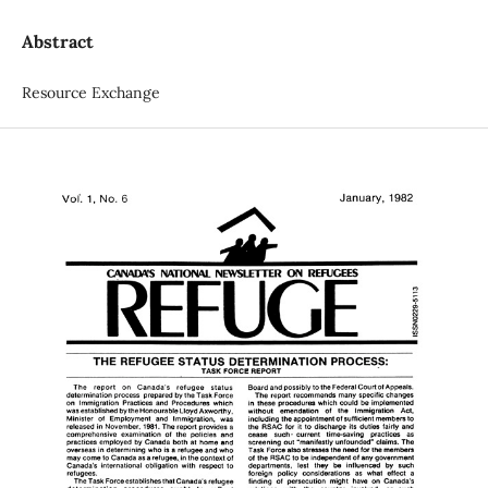
Abstract
Resource Exchange