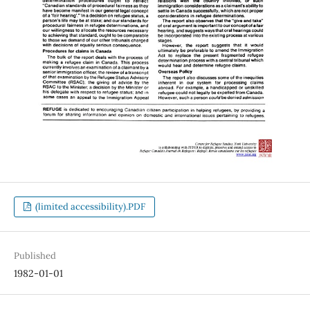
(limited accessibility).PDF
Published
1982-01-01