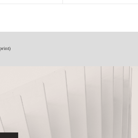
print)