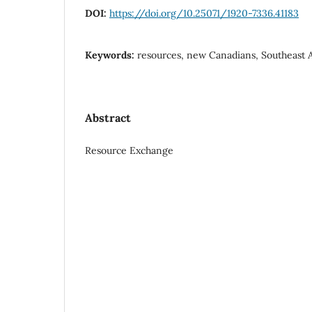
DOI:
https://doi.org/10.25071/1920-7336.41183
Keywords:
resources, new Canadians, Southeast A
Abstract
Resource Exchange