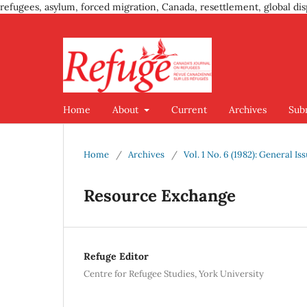
refugees, asylum, forced migration, Canada, resettlement, global dis
Home
About
Current
Archives
Sub
Home
/
Archives
/
Vol. 1 No. 6 (1982): General Is
Resource Exchange
Refuge Editor
Centre for Refugee Studies, York University