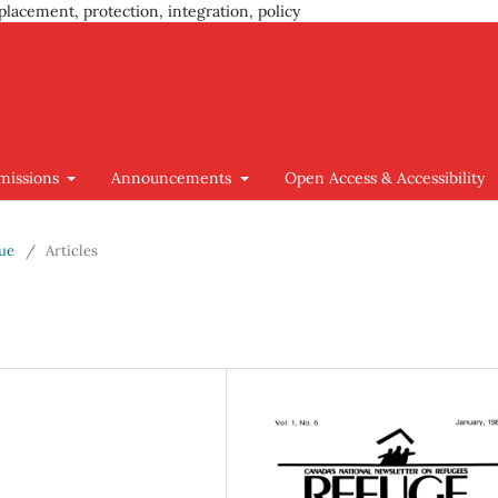
placement, protection, integration, policy
missions
Announcements
Open Access & Accessibility
sue
/
Articles