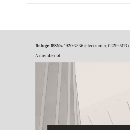
Refuge ISSNs:
1920-7336 (electronic); 0229-5113 (
A member of: