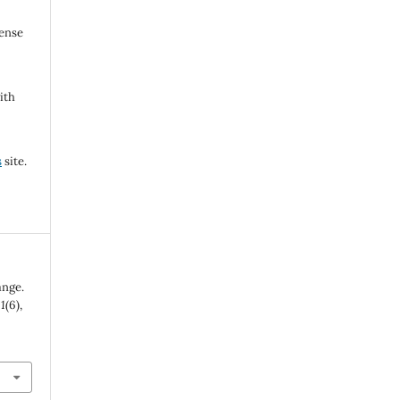
cense
ith
s
site.
ange.
,
1
(6),