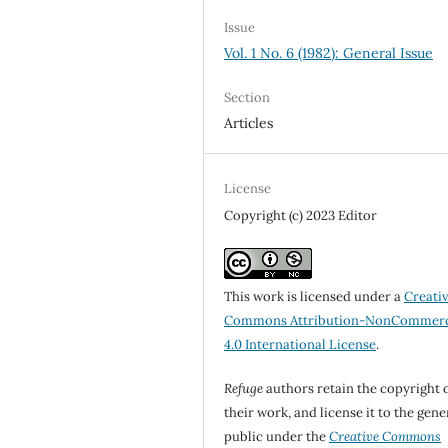
Issue
Vol. 1 No. 6 (1982): General Issue
Section
Articles
License
Copyright (c) 2023 Editor
This work is licensed under a
Creati
Commons Attribution-NonCommerc
4.0 International License
.
Refuge
authors retain the copyright 
their work, and license it to the gene
public under the
Creative Commons