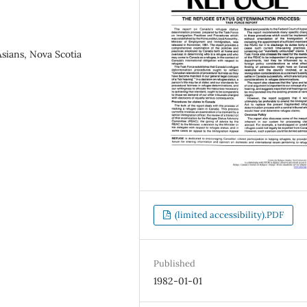
sians, Nova Scotia
(limited accessibility).PDF
Published
1982-01-01