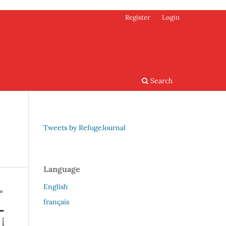
Register
Login
Search
Tweets by RefugeJournal
Language
English
français