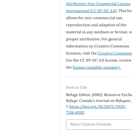
Attribution-Non Commercial License
International
(CC BY-NC 4.0)
. This li
allows for non-commercial use,
reproduction and adaption of the
material in any medium or format, w
proper attribution. For general
information on Creative Commons
licences, visit the
Creative Common
For the CC BY-NC 4.0 license, review
the
human readable summary.
How to Cite
Refuge Editor. (1982). Resource Exch
Refuge: Canada’s Journal on Refugees
7.
https://doi.org/10.25071/1920-
7336.41183
More Citation Formats