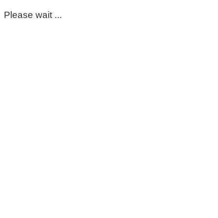
Please wait ...