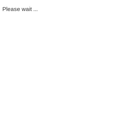
Please wait ...