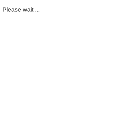
Please wait ...