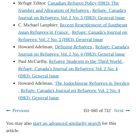
Refuge Editor,
Canadian Refugee Policy (1983): The
Number and Allocation of Refugees
,
Refuge: Canada's
Journal on Refugees: Vol. 2 No. 3 (1983): General Issue
C. Michael Lanphier,
Recent Resettlement of Southeast
Asian Refugees in France
,
Refuge: Canada's Journal on
Refugees: Vol. 2 No. 3 (1983): General Issue
Howard Adelman,
Defining Refugees
,
Refuge: Canada's
Journal on Refugees: Vol. 2 No. 4 (1983): General Issue
Paul McCarthy,
Refugee Students in the Third World
,
Refuge: Canada's Journal on Refugees: Vol. 2 No. 4
(1983): General Issue
Howard Adelman,
The Indochinese Refugees in Sweden
,
Refuge: Canada's Journal on Refugees: Vol. 2 No. 4
(1983): General Issue
Previous
151-160 of 732
Next
You may also
start an advanced similarity search
for this
article.