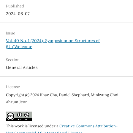
Published
2024-06-07
Issue
Vol. 40 No. 1 (2024): Symposium on Structures of
(Un)Welcome
Section
General Articles
License
Copyright (c) 2024 Jihae Cha, Daniel Shephard, Minkyung Choi,
Ahrum Jeon
This work is licensed under a
Creative Commons Attribution-