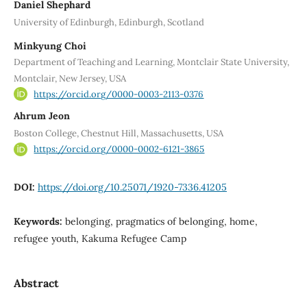
Daniel Shephard
University of Edinburgh, Edinburgh, Scotland
Minkyung Choi
Department of Teaching and Learning, Montclair State University,
Montclair, New Jersey, USA
https://orcid.org/0000-0003-2113-0376
Ahrum Jeon
Boston College, Chestnut Hill, Massachusetts, USA
https://orcid.org/0000-0002-6121-3865
DOI:
https://doi.org/10.25071/1920-7336.41205
Keywords:
belonging, pragmatics of belonging, home,
refugee youth, Kakuma Refugee Camp
Abstract