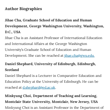
Author Biographies
Jihae Cha, Graduate School of Education and Human
Development, George Washington University, Washington,
D.C., USA
Jihae Cha is an Assistant Professor of International Education
and International Affairs at the George Washington
University’s Graduate School of Education and Human
Development. She can be reached at
jihae.cha@gwu.edu.
Daniel Shephard, University of Edinburgh, Edinburgh,
Scotland
Daniel Shephard is a Lecturer in Comparative Education and
Education Policy at the University of Edinburgh. He can be
reached at
d.shephard@ed.ac.uk
.
Minkyung Choi, Department of Teaching and Learning,
Montclair State University, Montclair, New Jersey, USA
Minkyung Choi is an Assistant Professor in the Department of