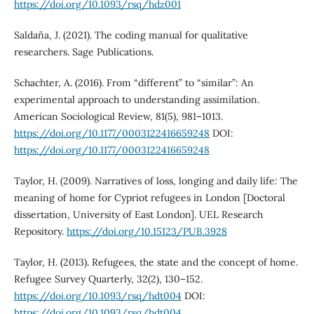
https://doi.org/10.1093/rsq/hdz001
Saldaña, J. (2021). The coding manual for qualitative
researchers. Sage Publications.
Schachter, A. (2016). From “different” to “similar”: An
experimental approach to understanding assimilation.
American Sociological Review, 81(5), 981–1013.
https://doi.org/10.1177/0003122416659248
DOI:
https://doi.org/10.1177/0003122416659248
Taylor, H. (2009). Narratives of loss, longing and daily life: The
meaning of home for Cypriot refugees in London [Doctoral
dissertation, University of East London]. UEL Research
Repository.
https://doi.org/10.15123/PUB.3928
Taylor, H. (2013). Refugees, the state and the concept of home.
Refugee Survey Quarterly, 32(2), 130–152.
https://doi.org/10.1093/rsq/hdt004
DOI:
https://doi.org/10.1093/rsq/hdt004