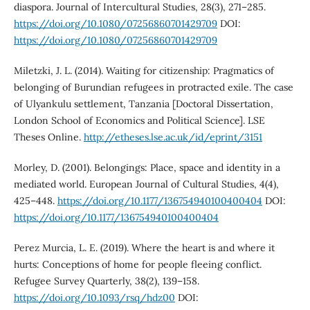
diaspora. Journal of Intercultural Studies, 28(3), 271–285.
https://doi.org/10.1080/07256860701429709
DOI:
https://doi.org/10.1080/07256860701429709
Miletzki, J. L. (2014). Waiting for citizenship: Pragmatics of
belonging of Burundian refugees in protracted exile. The case
of Ulyankulu settlement, Tanzania [Doctoral Dissertation,
London School of Economics and Political Science]. LSE
Theses Online.
http://etheses.lse.ac.uk/id/eprint/3151
Morley, D. (2001). Belongings: Place, space and identity in a
mediated world. European Journal of Cultural Studies, 4(4),
425–448.
https://doi.org/10.1177/136754940100400404
DOI:
https://doi.org/10.1177/136754940100400404
Perez Murcia, L. E. (2019). Where the heart is and where it
hurts: Conceptions of home for people fleeing conflict.
Refugee Survey Quarterly, 38(2), 139–158.
https://doi.org/10.1093/rsq/hdz00
DOI: