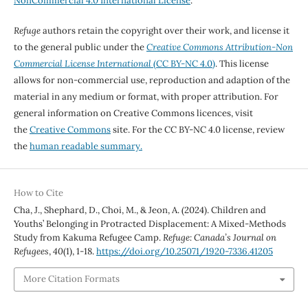
NonCommercial 4.0 International License
.
Refuge
authors retain the copyright over their work, and license it
to the general public under the
Creative Commons Attribution-Non
Commercial License International
(CC BY-NC 4.0)
. This license
allows for non-commercial use, reproduction and adaption of the
material in any medium or format, with proper attribution. For
general information on Creative Commons licences, visit
the
Creative Commons
site. For the CC BY-NC 4.0 license, review
the
human readable summary.
How to Cite
Cha, J., Shephard, D., Choi, M., & Jeon, A. (2024). Children and
Youths’ Belonging in Protracted Displacement: A Mixed-Methods
Study from Kakuma Refugee Camp.
Refuge: Canada’s Journal on
Refugees
,
40
(1), 1-18.
https://doi.org/10.25071/1920-7336.41205
More Citation Formats