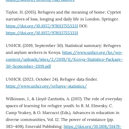
Taylor, H. (2015). Refugees and the meaning of home: Cypriot
narratives of loss, longing and daily life in London. Springer.
https://doi.org/10.1057/9781137553331
DOI:
https://doi.org/10.1057/9781137553331
UNHCR. (2019, September 30). Statistical summary: Refugees
and asylum seekers in Kenya.
https://www.unhcr.org/ke/wp-
content/uploads/sites/2/2019/11/Kenya-Statistics-Package-
30-September-2019.pdf
UNHCR. (2023, October 24). Refugee data finder.
https://www.unhcr.org/refugee-statistics/
Wilkinson, J., & Lloyd-Zantiotis, A. (2017). The role of everyday
spaces of learning for refugee youth. In R. M. Elmesky, C.
Camp Yeakey, & O. Marcucci (Eds.), Advances in education in
diverse communities, Vol. 12. The power of resistance (pp.
383–408). Emerald Publishing.
https://doi.org/10.1108/S1479-