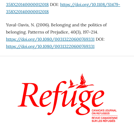
358X20140000012018
DOI:
https://doi.org/10.1108/S1479-
358X20140000012018
Yuval-Davis, N. (2006). Belonging and the politics of
belonging. Patterns of Prejudice, 40(3), 197–214.
https://doi.org/10.1080/00313220600769331
DOI:
https://doi.org/10.1080/00313220600769331