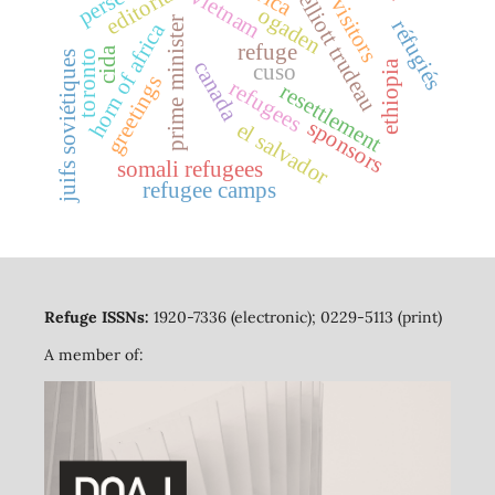
pierre elliott trudeau
legal visitors
editorial
vietnam
ogaden
prime minister
réfugiés
horn of africa
refuge
cida
toronto
juifs soviétiques
canada
ethiopia
cuso
greetings
refugees
resettlement
sponsors
el salvador
somali refugees
refugee camps
Refuge ISSNs:
1920-7336 (electronic); 0229-5113 (print)
A member of: