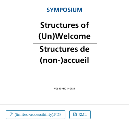
(limited-accessibility).PDF
XML