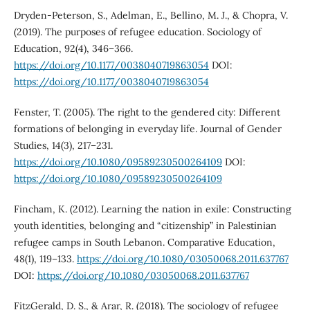
Dryden-Peterson, S., Adelman, E., Bellino, M. J., & Chopra, V.
(2019). The purposes of refugee education. Sociology of
Education, 92(4), 346–366.
https://doi.org/10.1177/0038040719863054
DOI:
https://doi.org/10.1177/0038040719863054
Fenster, T. (2005). The right to the gendered city: Different
formations of belonging in everyday life. Journal of Gender
Studies, 14(3), 217–231.
https://doi.org/10.1080/09589230500264109
DOI:
https://doi.org/10.1080/09589230500264109
Fincham, K. (2012). Learning the nation in exile: Constructing
youth identities, belonging and “citizenship” in Palestinian
refugee camps in South Lebanon. Comparative Education,
48(1), 119–133.
https://doi.org/10.1080/03050068.2011.637767
DOI:
https://doi.org/10.1080/03050068.2011.637767
FitzGerald, D. S., & Arar, R. (2018). The sociology of refugee