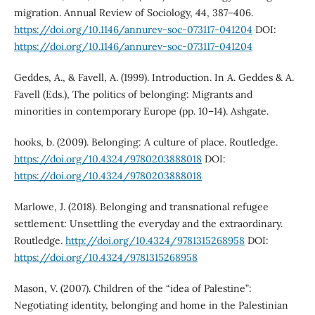
migration. Annual Review of Sociology, 44, 387–406.
https://doi.org/10.1146/annurev-soc-073117-041204
DOI:
https://doi.org/10.1146/annurev-soc-073117-041204
Geddes, A., & Favell, A. (1999). Introduction. In A. Geddes & A.
Favell (Eds.), The politics of belonging: Migrants and
minorities in contemporary Europe (pp. 10–14). Ashgate.
hooks, b. (2009). Belonging: A culture of place. Routledge.
https://doi.org/10.4324/9780203888018
DOI:
https://doi.org/10.4324/9780203888018
Marlowe, J. (2018). Belonging and transnational refugee
settlement: Unsettling the everyday and the extraordinary.
Routledge.
http://doi.org/10.4324/9781315268958
DOI:
https://doi.org/10.4324/9781315268958
Mason, V. (2007). Children of the “idea of Palestine”:
Negotiating identity, belonging and home in the Palestinian