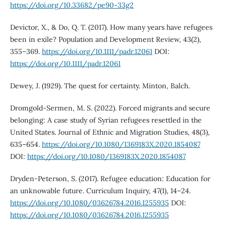
https://doi.org/10.33682/pe90-33g2
Devictor, X., & Do, Q. T. (2017). How many years have refugees
been in exile? Population and Development Review, 43(2),
355–369.
https://doi.org/10.1111/padr.12061
DOI:
https://doi.org/10.1111/padr.12061
Dewey, J. (1929). The quest for certainty. Minton, Balch.
Dromgold-Sermen, M. S. (2022). Forced migrants and secure
belonging: A case study of Syrian refugees resettled in the
United States. Journal of Ethnic and Migration Studies, 48(3),
635–654.
https://doi.org/10.1080/1369183X.2020.1854087
DOI:
https://doi.org/10.1080/1369183X.2020.1854087
Dryden-Peterson, S. (2017). Refugee education: Education for
an unknowable future. Curriculum Inquiry, 47(1), 14–24.
https://doi.org/10.1080/03626784.2016.1255935
DOI:
https://doi.org/10.1080/03626784.2016.1255935