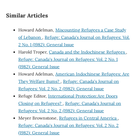
Similar Articles
Howard Adelman,
Miscounting Refugees a Case Study
of Lebanon
,
Refuge: Canada's Journal on Refugees: Vol.
2 No. 1 (1982): General Issue
Harold Troper,
Canada and the lndochinese Refugees
,
Refuge: Canada's Journal on Refugees: Vol. 2 No. 1
(1982): General Issue
Howard Adelman,
American Indochinese Refugees: Are
They Welfare Bums?
,
Refuge: Canada's Journal on
Refugees: Vol. 2 No. 2 (1982): General Issue
Refuge Editor,
International Protection:Are Doors
Closing on Refugees?
,
Refuge: Canada's Journal on
Refugees: Vol. 2 No. 2 (1982): General Issue
Meyer Brownstone,
Refugees in Central America
,
Refuge: Canada's Journal on Refugees: Vol. 2 No. 2
(1982): General Issue