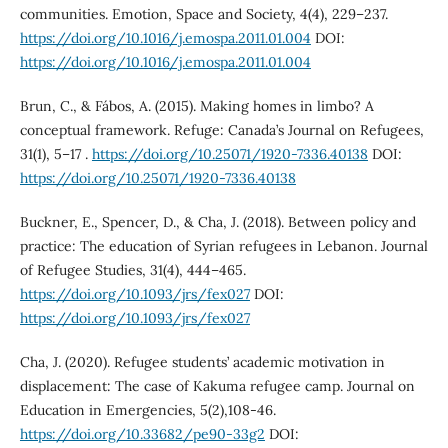
communities. Emotion, Space and Society, 4(4), 229–237.
https://doi.org/10.1016/j.emospa.2011.01.004
DOI:
https://doi.org/10.1016/j.emospa.2011.01.004
Brun, C., & Fábos, A. (2015). Making homes in limbo? A
conceptual framework. Refuge: Canada’s Journal on Refugees,
31(1), 5–17 .
https://doi.org/10.25071/1920-7336.40138
DOI:
https://doi.org/10.25071/1920-7336.40138
Buckner, E., Spencer, D., & Cha, J. (2018). Between policy and
practice: The education of Syrian refugees in Lebanon. Journal
of Refugee Studies, 31(4), 444–465.
https://doi.org/10.1093/jrs/fex027
DOI:
https://doi.org/10.1093/jrs/fex027
Cha, J. (2020). Refugee students’ academic motivation in
displacement: The case of Kakuma refugee camp. Journal on
Education in Emergencies, 5(2),108-46.
https://doi.org/10.33682/pe90-33g2
DOI: