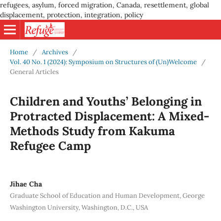
refugees, asylum, forced migration, Canada, resettlement, global
displacement, protection, integration, policy
Home
/
Archives
/
Vol. 40 No. 1 (2024): Symposium on Structures of (Un)Welcome
/
General Articles
Children and Youths’ Belonging in
Protracted Displacement: A Mixed-
Methods Study from Kakuma
Refugee Camp
Jihae Cha
Graduate School of Education and Human Development, George
Washington University, Washington, D.C., USA