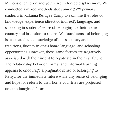
Millions of children and youth live in forced displacement. We
conducted a mixed-methods study among 729 primary
students in Kakuma Refugee Camp to examine the roles of
knowledge, experience (direct or indirect), language, and
schooling in students’ sense of belonging to their home
country and intention to return. We found sense of belonging
is associated with knowledge of one’s country and its
traditions, fluency in one’s home language, and schooling
opportunities. However, these same factors are negatively
associated with their intent to repatriate in the near future.
The relationship between formal and informal learning
appears to encourage a pragmatic sense of belonging to
Kenya for the immediate future while any sense of belonging
and hope for return to their home countries are projected
onto an imagined future.