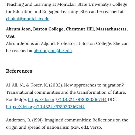
Teaching and Learning at Montclair State University’s College
for Education and Engaged Learning. She can be reached at
choimi@montclair.edu
.
Ahrum Jeon, Boston College, Chestnut Hill, Massachusetts,
USA
Ahrum Jeon is an Adjunct Professor at Boston College. She can
be reached at
ahrum.jeon@bc.edu
.
References
Al-Ali, N., & Koser, K. (2002). New approaches to migration?
Transnational communities and the transformation of future.
Routledge.
https://doi.org/10.4324/9780203167144
DOI:
https://doi.org/10.4324/9780203167144
Anderson, B. (1991). Imagined communities: Reflections on the
origin and spread of nationalism (Rev. ed.). Verso.