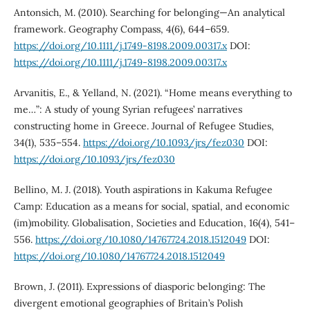
Antonsich, M. (2010). Searching for belonging—An analytical
framework. Geography Compass, 4(6), 644–659.
https://doi.org/10.1111/j.1749-8198.2009.00317.x
DOI:
https://doi.org/10.1111/j.1749-8198.2009.00317.x
Arvanitis, E., & Yelland, N. (2021). “Home means everything to
me…”: A study of young Syrian refugees’ narratives
constructing home in Greece. Journal of Refugee Studies,
34(1), 535–554.
https://doi.org/10.1093/jrs/fez030
DOI:
https://doi.org/10.1093/jrs/fez030
Bellino, M. J. (2018). Youth aspirations in Kakuma Refugee
Camp: Education as a means for social, spatial, and economic
(im)mobility. Globalisation, Societies and Education, 16(4), 541–
556.
https://doi.org/10.1080/14767724.2018.1512049
DOI:
https://doi.org/10.1080/14767724.2018.1512049
Brown, J. (2011). Expressions of diasporic belonging: The
divergent emotional geographies of Britain’s Polish