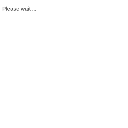
Please wait ...