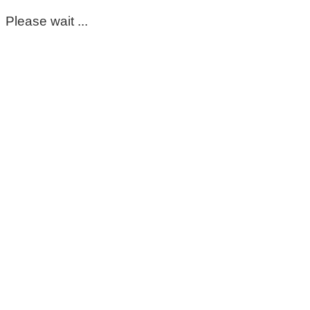
Please wait ...