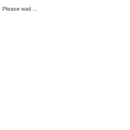
Please wait ...