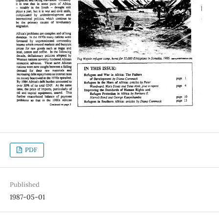
PDF
Published
1987-05-01