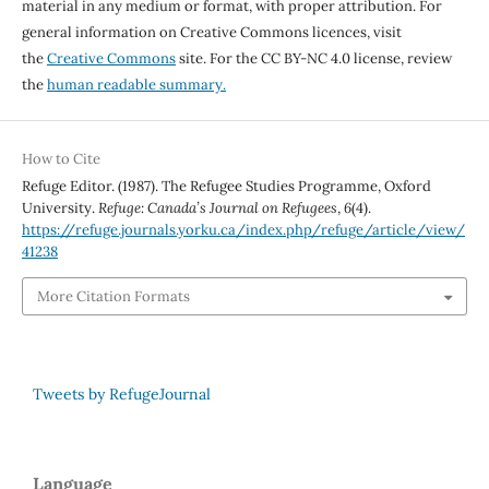
material in any medium or format, with proper attribution. For
general information on Creative Commons licences, visit
the
Creative Commons
site. For the CC BY-NC 4.0 license, review
the
human readable summary.
How to Cite
Refuge Editor. (1987). The Refugee Studies Programme, Oxford
University.
Refuge: Canada’s Journal on Refugees
,
6
(4).
https://refuge.journals.yorku.ca/index.php/refuge/article/view/
41238
More Citation Formats
Tweets by RefugeJournal
Language