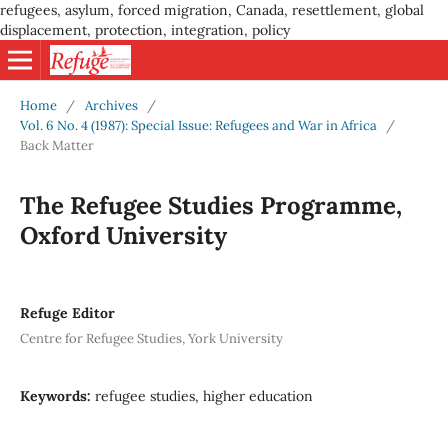
refugees, asylum, forced migration, Canada, resettlement, global
displacement, protection, integration, policy
Home
/
Archives
/
Vol. 6 No. 4 (1987): Special Issue: Refugees and War in Africa
/
Back Matter
The Refugee Studies Programme,
Oxford University
Refuge Editor
Centre for Refugee Studies, York University
Keywords:
refugee studies, higher education