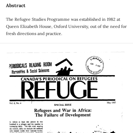
Abstract
The Refugee Studies Programme was established in 1982 at
Queen Elizabeth House, Oxford University, out of the need for
fresh directions and practice.