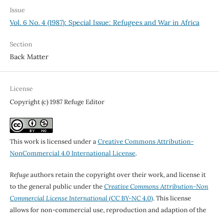
Issue
Vol. 6 No. 4 (1987): Special Issue: Refugees and War in Africa
Section
Back Matter
License
Copyright (c) 1987 Refuge Editor
This work is licensed under a
Creative Commons Attribution-
NonCommercial 4.0 International License
.
Refuge
authors retain the copyright over their work, and license it
to the general public under the
Creative Commons Attribution-Non
Commercial License International
(CC BY-NC 4.0)
. This license
allows for non-commercial use, reproduction and adaption of the