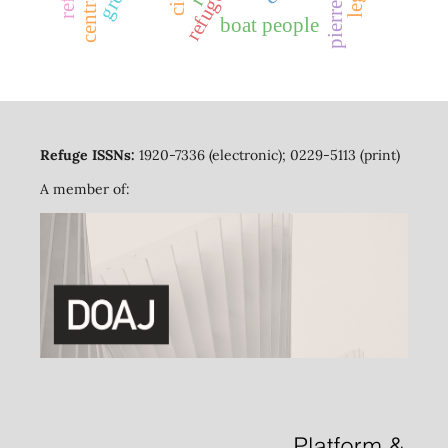
refugees
boat people
Refuge ISSNs:
1920-7336 (electronic); 0229-5113 (print)
A member of: