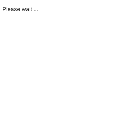
Please wait ...