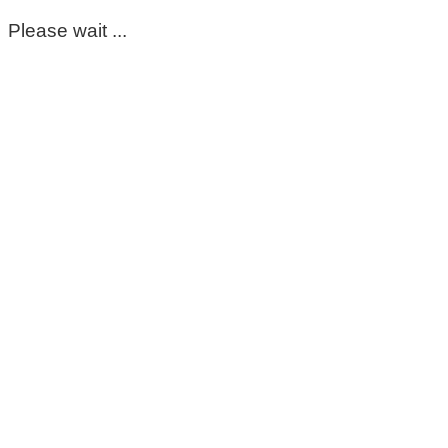
Please wait ...