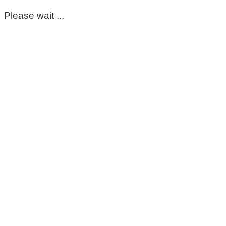
Please wait ...