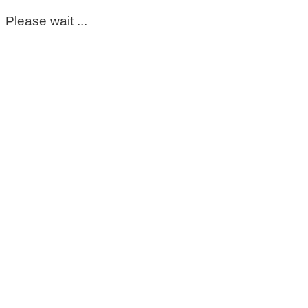
Please wait ...