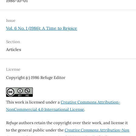
1986-10-01
Issue
Vol. 6 No. 1 (1986): A Time to Rejoice
Section
Articles
License
Copyright (c) 1986 Refuge Editor
This work is licensed under a
Creative Commons Attribution-
NonCommercial 4.0 International License
.
Refuge
authors retain the copyright over their work, and license it
to the general public under the
Creative Commons Attribution-Non