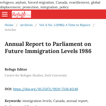
refugees, asylum, forced migration, Canada, resettlement, global
displacement, protection, integration, policy
Home
/
Archives
/
Vol. 6 No. 1 (1986): A Time to Rejoice
/
Articles
Annual Report to Parliament on
Future Immigration Levels 1986
Refuge Editor
Centre for Refugee Studies, York University
DOI:
https://doi.org/10.25071/1920-7336.41248
Keywords:
immigration levels, Canada, annual report,