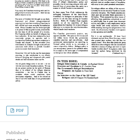
PDF
Published