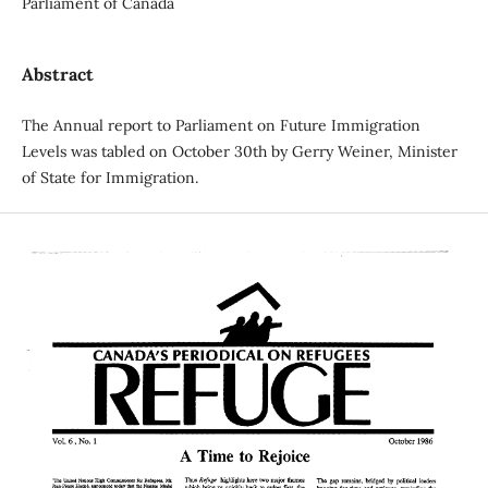
Parliament of Canada
Abstract
The Annual report to Parliament on Future Immigration
Levels was tabled on October 30th by Gerry Weiner, Minister
of State for Immigration.