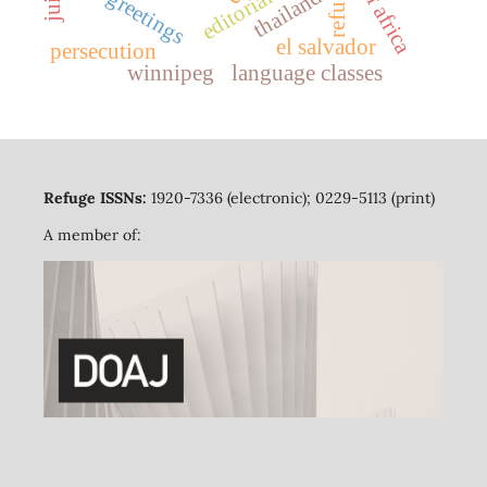
refuge
thailand
editorial
greetings
el salvador
persecution
winnipeg
language classes
Refuge ISSNs:
1920-7336 (electronic); 0229-5113 (print)
A member of: