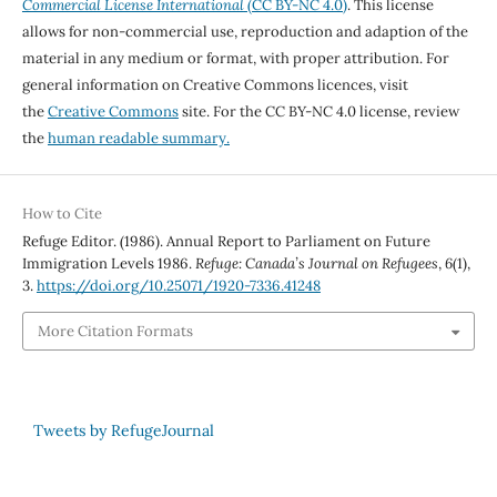
Commercial License International
(CC BY-NC 4.0)
. This license
allows for non-commercial use, reproduction and adaption of the
material in any medium or format, with proper attribution. For
general information on Creative Commons licences, visit
the
Creative Commons
site. For the CC BY-NC 4.0 license, review
the
human readable summary.
How to Cite
Refuge Editor. (1986). Annual Report to Parliament on Future
Immigration Levels 1986.
Refuge: Canada’s Journal on Refugees
,
6
(1),
3.
https://doi.org/10.25071/1920-7336.41248
More Citation Formats
Tweets by RefugeJournal