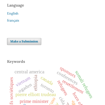
Language
English
français
Make a Submission
Keywords
sponsors
central america
conferences
somali refugees
ethiopia
canada
vietnam
juifs soviétiques
resettlement
refugees
ogaden
toronto
horn of africa
pierre elliott trudeau
cida
cuso
prime minister