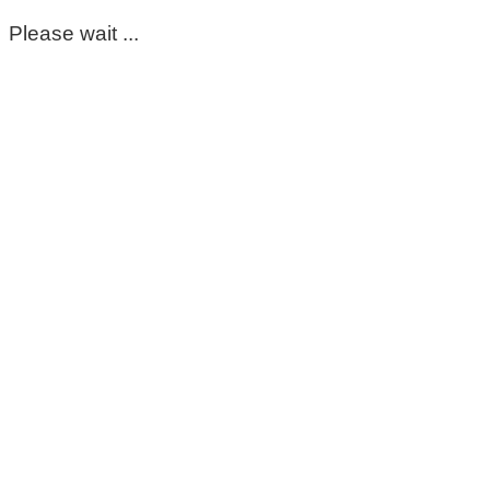
Please wait ...