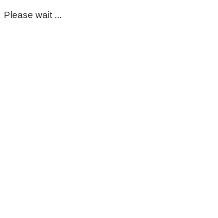
Please wait ...