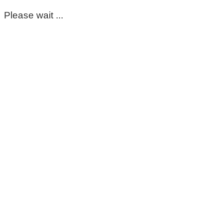
Please wait ...