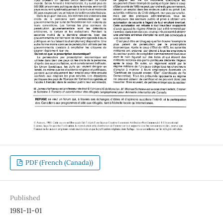
PDF (French (Canada))
Published
1981-11-01