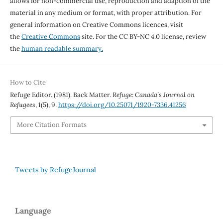
allows for non-commercial use, reproduction and adaption of the
material in any medium or format, with proper attribution. For
general information on Creative Commons licences, visit
the
Creative Commons
site. For the CC BY-NC 4.0 license, review
the
human readable summary.
How to Cite
Refuge Editor. (1981). Back Matter.
Refuge: Canada’s Journal on
Refugees
,
1
(5), 9.
https://doi.org/10.25071/1920-7336.41256
More Citation Formats
Tweets by RefugeJournal
Language