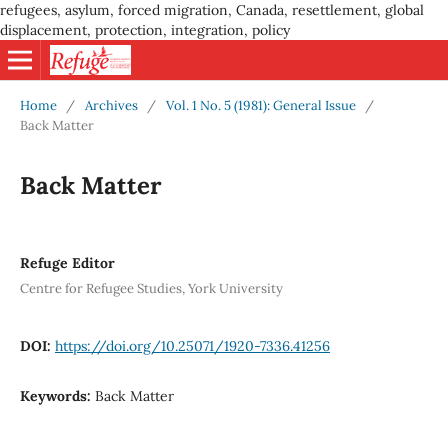
refugees, asylum, forced migration, Canada, resettlement, global
displacement, protection, integration, policy
Home
/
Archives
/
Vol. 1 No. 5 (1981): General Issue
/
Back Matter
Back Matter
Refuge Editor
Centre for Refugee Studies, York University
DOI:
https://doi.org/10.25071/1920-7336.41256
Keywords:
Back Matter