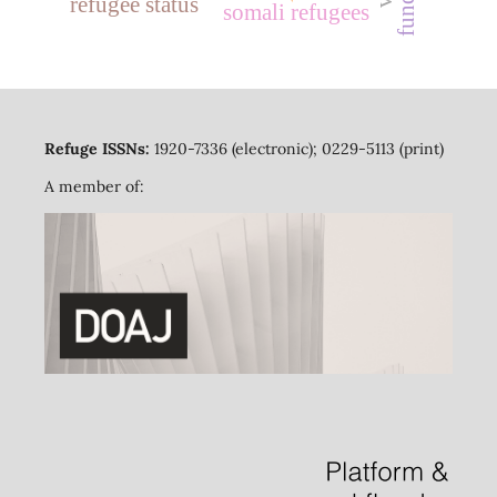
refugee status
somali refugees
Refuge ISSNs:
1920-7336 (electronic); 0229-5113 (print)
A member of: