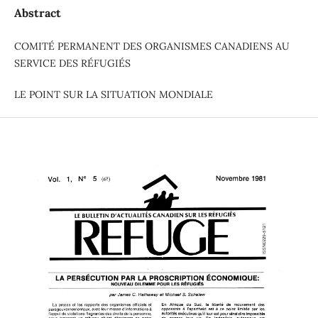
Abstract
COMITÉ PERMANENT DES ORGANISMES CANADIENS AU
SERVICE DES RÉFUGIÉS
LE POINT SUR LA SITUATION MONDIALE