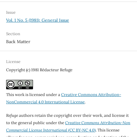
Issue
Vol. 1 No. 5 (1981): General Issue
Section
Back Matter
License
Copyright (c) 1981 Rédacteur Refuge
This work is licensed under a
Creative Commons Attribution-
NonCommercial 4.0 International License
.
Refuge
authors retain the copyright over their work, and license it
to the general public under the
Creative Commons Attribution-Non
Commercial License International
(CC BY-NC 4.0)
. This license