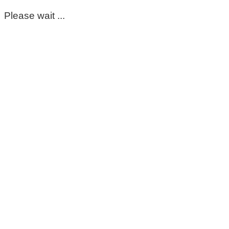
Please wait ...