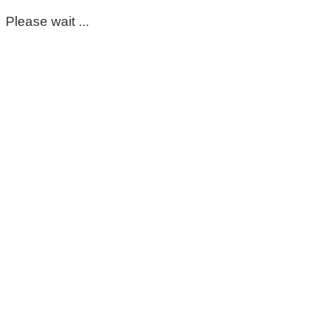
Please wait ...